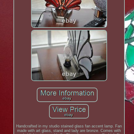
Handcrafted in my studio stained glass fan accent lamp. Fan
made with art glass, stand and lady are bronze. Comes with