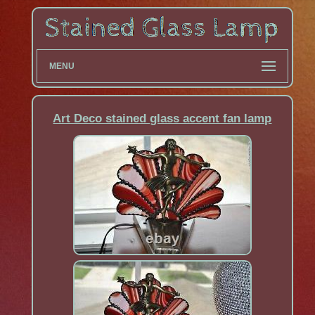
MENU
Art Deco stained glass accent fan lamp