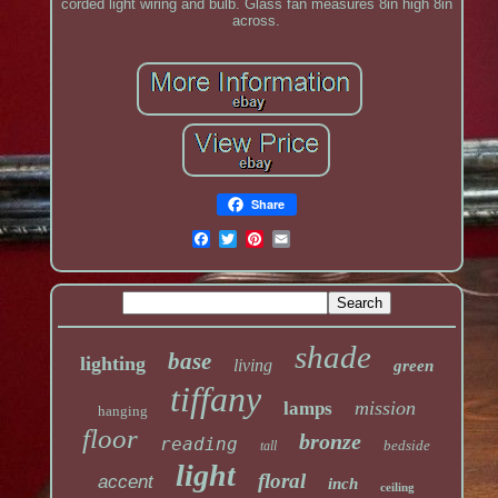
corded light wiring and bulb. Glass fan measures 8in high 8in
across.
Share
shade
base
lighting
living
green
tiffany
mission
lamps
hanging
floor
bronze
reading
bedside
tall
light
floral
accent
inch
ceiling