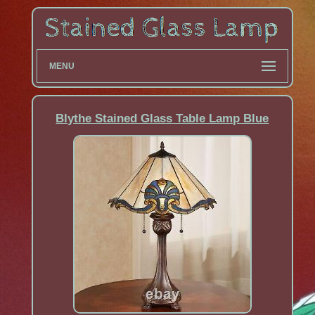
MENU
Blythe Stained Glass Table Lamp Blue