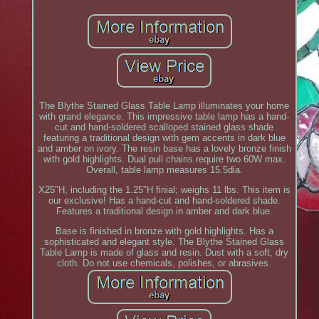
The Blythe Stained Glass Table Lamp illuminates your home
with grand elegance. This impressive table lamp has a hand-
cut and hand-soldered scalloped stained glass shade
featuring a traditional design with gem accents in dark blue
and amber on ivory. The resin base has a lovely bronze finish
with gold highlights. Dual pull chains require two 60W max.
Overall, table lamp measures 15.5dia.
X25"H, including the 1.25"H finial; weighs 11 lbs. This item is
our exclusive! Has a hand-cut and hand-soldered shade.
Features a traditional design in amber and dark blue.
Base is finished in bronze with gold highlights. Has a
sophisticated and elegant style. The Blythe Stained Glass
Table Lamp is made of glass and resin. Dust with a soft, dry
cloth. Do not use chemicals, polishes, or abrasives.