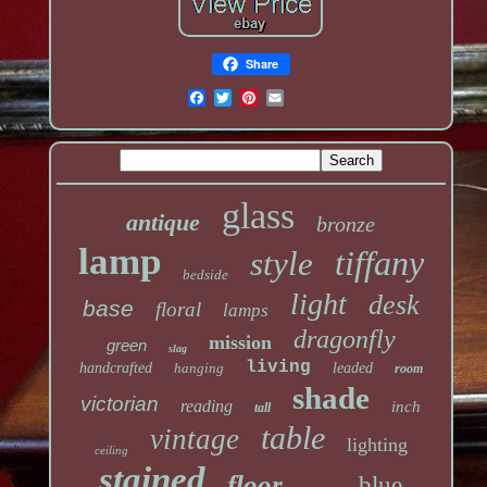
Share
glass
antique
bronze
lamp
tiffany
style
bedside
light
desk
base
floral
lamps
dragonfly
mission
green
slag
living
handcrafted
hanging
leaded
room
shade
victorian
reading
inch
tall
table
vintage
lighting
ceiling
stained
floor
blue