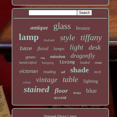
glass
antique
bronze
lamp
tiffany
style
bedside
light
desk
base
floral
lamps
dragonfly
mission
green
slag
living
handcrafted
hanging
leaded
room
shade
victorian
reading
inch
tall
table
vintage
lighting
ceiling
stained
floor
blue
design
accent
Stained Glass Lamp