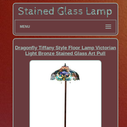
MENU
Dragonfly Tiffany Style Floor Lamp Victorian
Light Bronze Stained Glass Art Pull