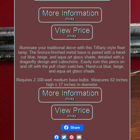
Illuminate your traditional decor with this Tiffany style floor
lamp. The bronze-finished metal base is paired with a hand-
cut blue, beige, and aqua art glass shade, detailed with a
dragonfly design and cabochons. Easily turn this piece on
and off with the pull chain switches. Hand-cut blue, beige,
and aqua art glass shade.
Requires 2 100-watt medium base bulbs. Measures 62 inches
high x 17 inches in diameter.
Share