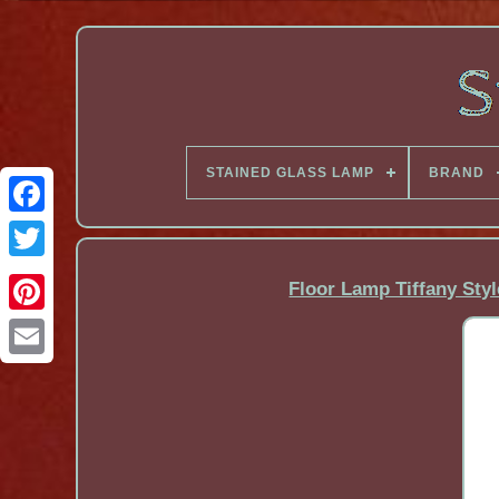
STAINED GLASS LAMP
BRAND
Facebook
Floor Lamp Tiffany Styl