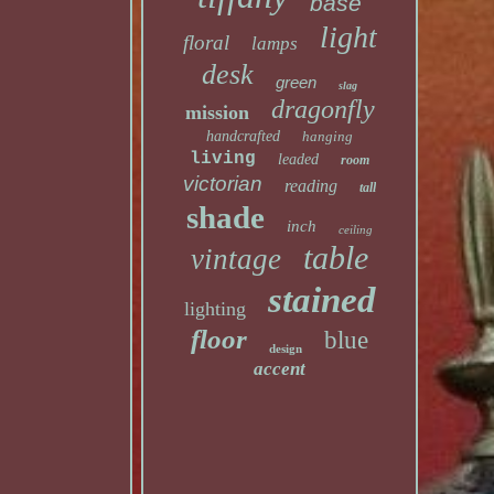
base
light
floral
lamps
desk
green
slag
dragonfly
mission
handcrafted
hanging
living
leaded
room
victorian
reading
tall
shade
inch
ceiling
table
vintage
stained
lighting
floor
blue
design
accent