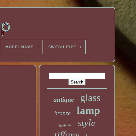
MODEL NAME
SWITCH TYPE
glass
antique
lamp
bronze
style
bedside
tiffany