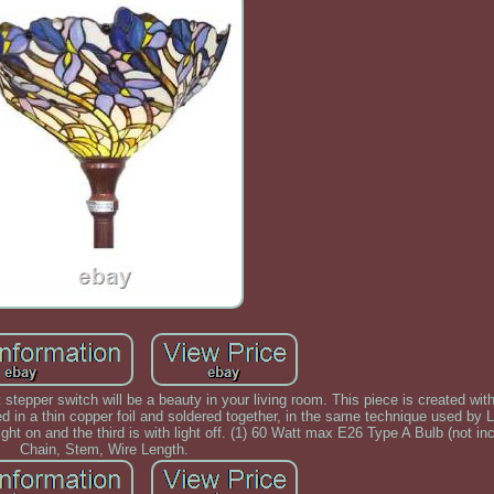
t stepper switch will be a beauty in your living room. This piece is created wit
ed in a thin copper foil and soldered together, in the same technique used by 
ight on and the third is with light off. (1) 60 Watt max E26 Type A Bulb (not inc
Chain, Stem, Wire Length.