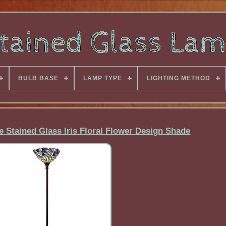
BULB BASE
LAMP TYPE
LIGHTING METHOD
e Stained Glass Iris Floral Flower Design Shade