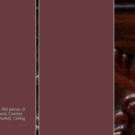
h 450 pieces of
Louis Comfort
luded). Ceiling