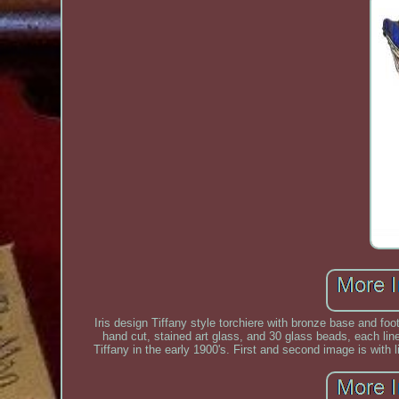
Iris design Tiffany style torchiere with bronze base and foo
hand cut, stained art glass, and 30 glass beads, each lin
Tiffany in the early 1900's. First and second image is with l