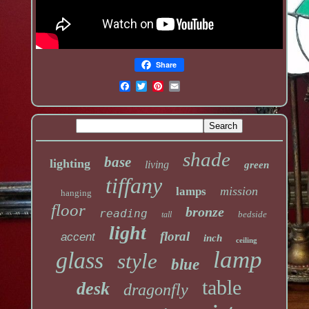
Share
shade
base
lighting
living
green
tiffany
mission
lamps
hanging
floor
bronze
reading
bedside
tall
light
floral
accent
inch
ceiling
lamp
glass
style
blue
table
desk
dragonfly