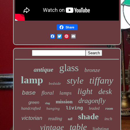
Share
glass
antique
bronze
lamp
tiffany
style
bedside
light
desk
base
floral
lamps
dragonfly
mission
green
slag
living
handcrafted
hanging
leaded
room
shade
victorian
reading
inch
tall
table
vintage
lighting