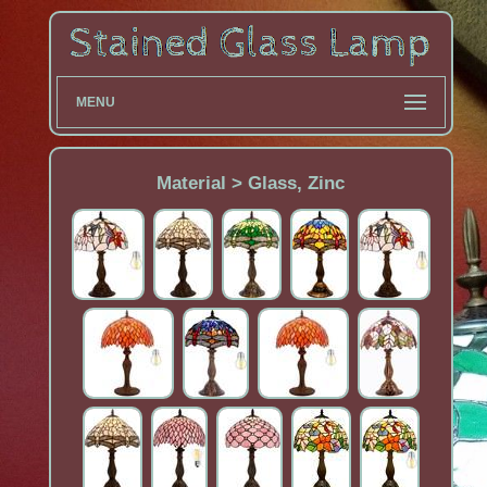
MENU
Material > Glass, Zinc