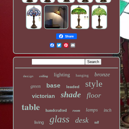
Share
bronze
lighting
hanging
ceiling
design
style
base
green
leaded
shade
floor
victorian
table
lamps
inch
handcrafted
room
glass
desk
living
tall