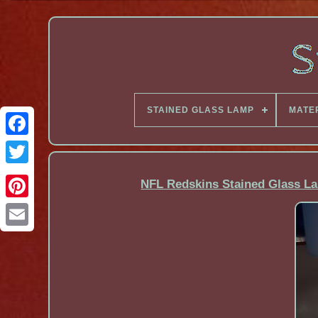
STAINED GLASS LAMP
MATE
Facebook
NFL Redskins Stained Glass 