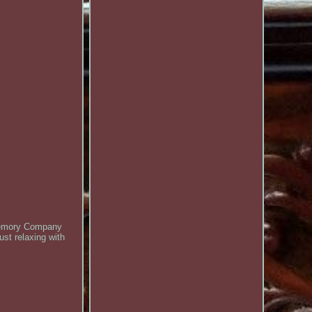
 Memory Company
ust relaxing with