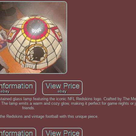
g stained glass lamp featuring the iconic NFL Redskins logo. Crafted by The
. The lamp emits a warm and cozy glow, making it perfect for game nights or j
friends.
 the Redskins and vintage football with this unique piece.