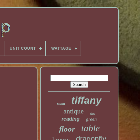
UNIT COUNT
WATTAGE
tiffany
room
antique
slag
reading
green
table
floor
dragonfly
bronze