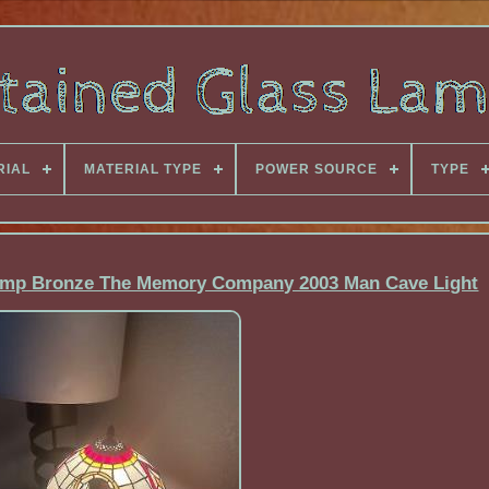
RIAL
MATERIAL TYPE
POWER SOURCE
TYPE
Lamp Bronze The Memory Company 2003 Man Cave Light