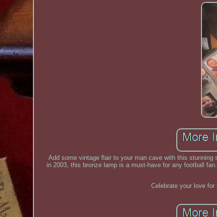
Add some vintage flair to your man cave with this stunnin
in 2003, this bronze lamp is a must-have for any football fan
Celebrate your love for