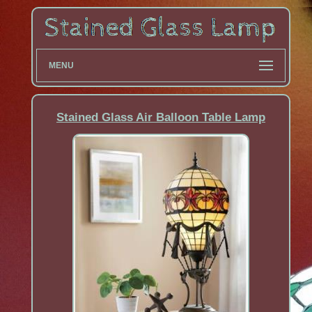
MENU
Stained Glass Air Balloon Table Lamp