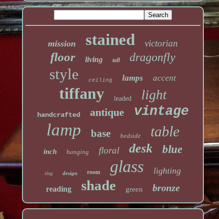
stained
victorian
mission
floor
dragonfly
living
tall
style
lamps
accent
ceiling
tiffany
light
leaded
vintage
antique
handcrafted
lamp
table
base
bedside
desk
blue
floral
inch
hanging
glass
lighting
room
design
slag
shade
bronze
reading
green