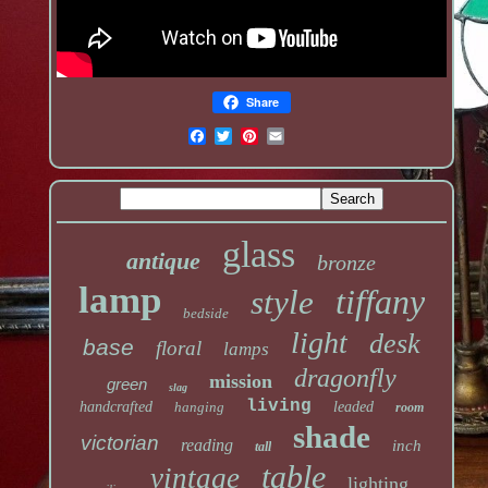
Share
glass
antique
bronze
lamp
tiffany
style
bedside
light
desk
base
floral
lamps
dragonfly
mission
green
slag
living
handcrafted
hanging
leaded
room
shade
victorian
reading
inch
tall
table
vintage
lighting