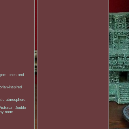
 gem tones and
orian-inspired
ntic atmosphere.
Victorian Double-
any room.