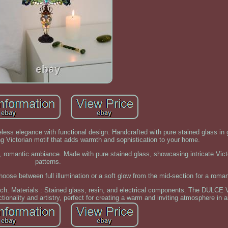
ess elegance with functional design. Handcrafted with pure stained glass in
ing Victorian motif that adds warmth and sophistication to your home.
t, romantic ambiance. Made with pure stained glass, showcasing intricate Vict
patterns.
oose between full illumination or a soft glow from the mid-section for a roma
ouch. Materials : Stained glass, resin, and electrical components. The DULCE 
tionality and artistry, perfect for creating a warm and inviting atmosphere in 