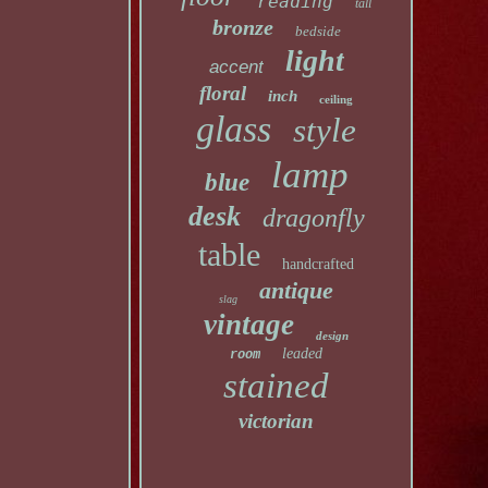
reading
tall
bronze
bedside
light
accent
floral
inch
ceiling
glass
style
lamp
blue
desk
dragonfly
table
handcrafted
antique
slag
vintage
design
leaded
room
stained
victorian