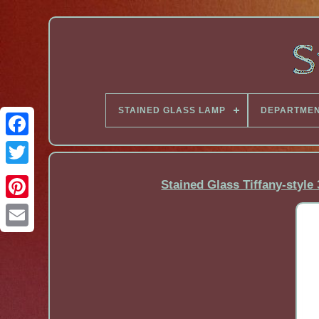
STAINED GLASS LAMP
DEPARTME
Facebook
Stained Glass Tiffany-style