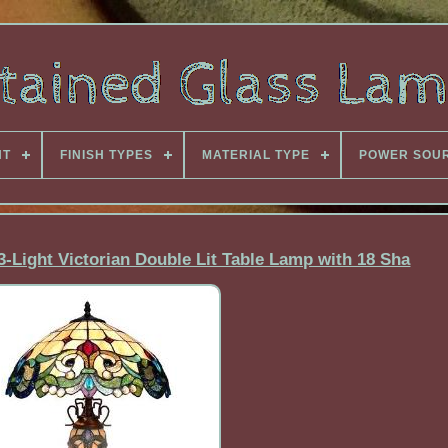
NT
FINISH TYPES
MATERIAL TYPE
POWER SOU
 3-Light Victorian Double Lit Table Lamp with 18 Sha