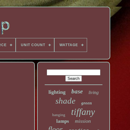
RCE
UNIT COUNT
WATTAGE
base
lighting
living
shade
green
tiffany
hanging
mission
lamps
floor