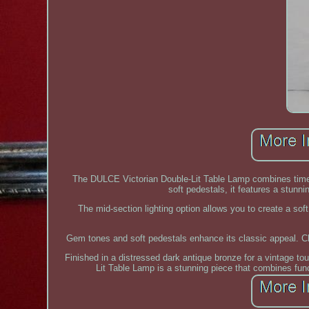
The DULCE Victorian Double-Lit Table Lamp combines timel
soft pedestals, it features a stunn
The mid-section lighting option allows you to create a sof
Gem tones and soft pedestals enhance its classic appeal. Ch
Finished in a distressed dark antique bronze for a vintage t
Lit Table Lamp is a stunning piece that combines func