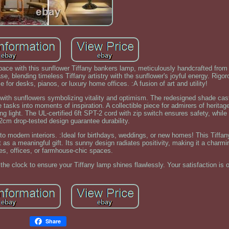
ce with this sunflower Tiffany bankers lamp, meticulously handcrafted from
se, blending timeless Tiffany artistry with the sunflower's joyful energy. Rigo
ce for desks, pianos, or luxury home offices. :A fusion of art and utility!
, with sunflowers symbolizing vitality and optimism. The redesigned shade c
tasks into moments of inspiration. A collectible piece for admirers of heritag
 light. The UL-certified 6ft SPT-2 cord with zip switch ensures safety, while 
cm drop-tested design guarantee durability.
ir to modern interiors. :Ideal for birthdays, weddings, or new homes! This Tiff
 as a meaningful gift. Its sunny design radiates positivity, making it a charmi
ries, offices, or farmhouse-chic spaces.
the clock to ensure your Tiffany lamp shines flawlessly. Your satisfaction is 
Share