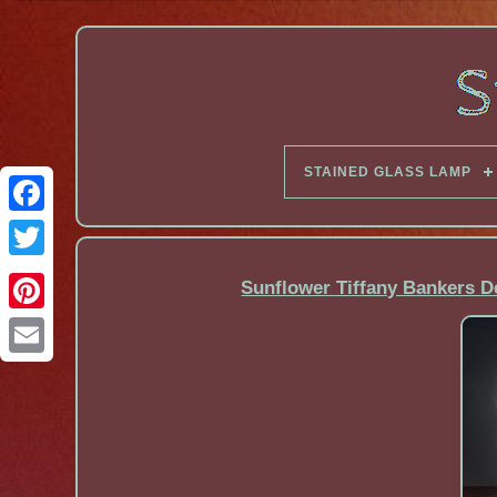
STAINED GLASS LAMP
Facebook
Sunflower Tiffany Bankers D