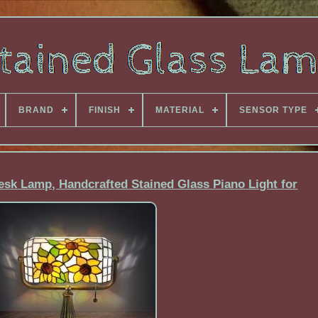
BRAND
FINISH
MATERIAL
SENSOR TYPE
esk Lamp, Handcrafted Stained Glass Piano Light for