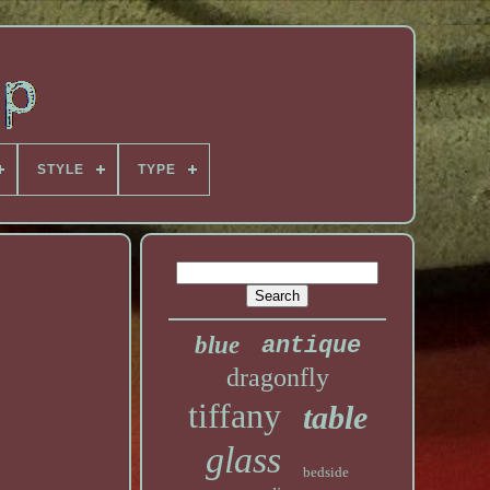
STYLE
TYPE
blue
antique
dragonfly
tiffany
table
glass
bedside