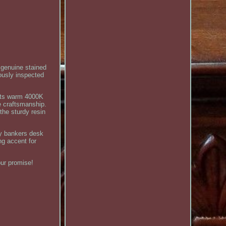
 genuine stained
rously inspected
asts warm 4000K
e craftsmanship.
the sturdy resin
any bankers desk
ng accent for
our promise!