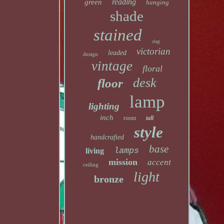
reading
green
hanging
shade
stained
slag
victorian
leaded
design
vintage
floral
desk
floor
lamp
lighting
inch
room
tall
style
handcrafted
base
lamps
living
mission
accent
ceiling
light
bronze