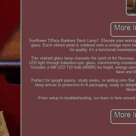
Sunflower Tiffany Bankers Desk Lamp? :Elevate your workspa
glass. Each vibrant petal is soldered onto a vintage resin ba
for quality, it's a functional masterpie
This stained glass lamp channels the spirit of Art Nouveau
LED light through kaleidoscopic glass, transforming mundane 
:Includes a 6W LED T10 bulb (4000K) for bright, energy-saving
base and 92
Perfect for upright pianos, study nooks, or adding retro fla
lamp arrives in protective A=A packaging, ready to delight
libra
:From setup to troubleshooting, our team is here around 