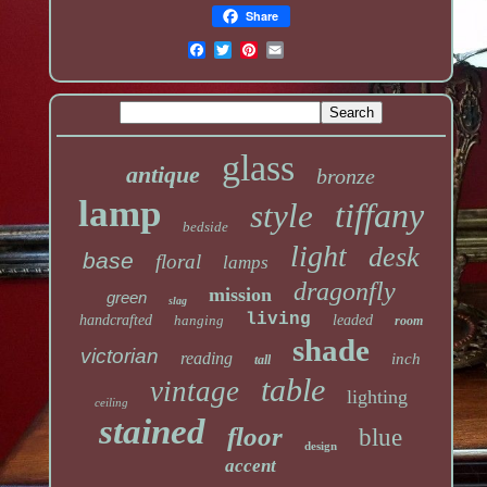
Share
glass
antique
bronze
lamp
tiffany
style
bedside
light
desk
base
floral
lamps
dragonfly
mission
green
slag
living
handcrafted
hanging
leaded
room
shade
victorian
reading
inch
tall
table
vintage
lighting
ceiling
stained
floor
blue
design
accent