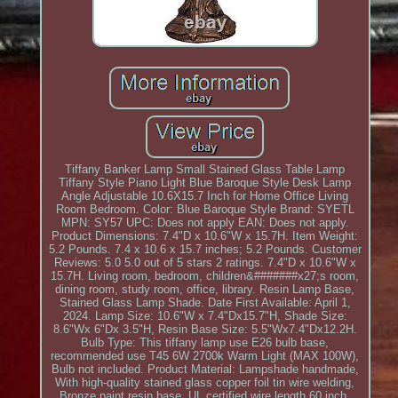
Tiffany Banker Lamp Small Stained Glass Table Lamp
Tiffany Style Piano Light Blue Baroque Style Desk Lamp
Angle Adjustable 10.6X15.7 Inch for Home Office Living
Room Bedroom. Color: Blue Baroque Style Brand: SYETL
MPN: SY57 UPC: Does not apply EAN: Does not apply.
Product Dimensions: 7.4"D x 10.6"W x 15.7H. Item Weight:
5.2 Pounds. 7.4 x 10.6 x 15.7 inches; 5.2 Pounds. Customer
Reviews: 5.0 5.0 out of 5 stars 2 ratings. 7.4"D x 10.6"W x
15.7H. Living room, bedroom, children&#######x27;s room,
dining room, study room, office, library. Resin Lamp Base,
Stained Glass Lamp Shade. Date First Available: April 1,
2024. Lamp Size: 10.6"W x 7.4"Dx15.7"H, Shade Size:
8.6"Wx 6"Dx 3.5"H, Resin Base Size: 5.5"Wx7.4"Dx12.2H.
Bulb Type: This tiffany lamp use E26 bulb base,
recommended use T45 6W 2700k Warm Light (MAX 100W),
Bulb not included. Product Material: Lampshade handmade,
With high-quality stained glass copper foil tin wire welding,
Bronze paint resin base, UL certified wire length 60 inch,