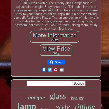
Push Button Switch;The Tiffany glass lampshade is
adjustable in angle. Easy assembly: This table lamp has
simple assembly steps and will not take you too much time.
Play to your hands-on ability, enjoy the fun of assembling
yourself. Applicable Place: The unique design of this lamp is
suitable for decor many places, such as living room,
bedroom, children&#######x27;s room, dining room, study
room, office, library, etc.
Share
glass
antique
bronze
lamp
tiffany
style