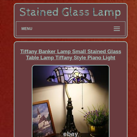
MENU
Tiffany Banker Lamp Small Stained Glass
Table Lamp Tiffany Style Piano Light