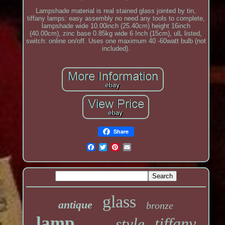
Lampshade material is real stained glass jointed by tin,
tiffany lamps: easy assembly no need any tools to complete,
lampshade wide 10.00inch (25.40cm) height 16inch
(40.00cm), zinc base 0.85kg wide 6 Inch (15cm), ulL listed,
switch: online on/off. Uses one maximum 40 -60watt bulb (not
included).
Share
glass
antique
bronze
lamp
tiffany
style