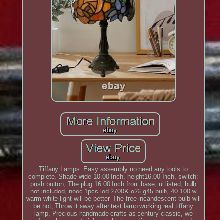
Tiffany Lamps: Easy assembly no need any tools to
complete, Shade wide 10.00 Inch, height16.00 Inch, switch:
push button, The plug 16.00 Inch from base, ul listed, bulb
not included, need 1pcs led 2700K e26 g45 bulb, 40-100 w
warm white light will be better. The free incandescent bulb will
be hot, Throw it away after test lamp working real tiffany
lamp, Precious handmade crafts as century classic, we