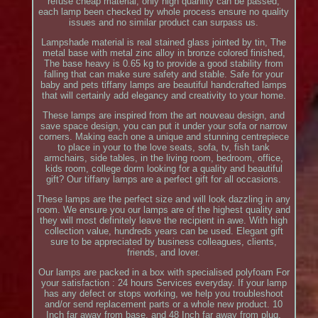
refuse cheap material, only high quanlity can be passed,
each lamp been checked by whole process ensure no quality
issues and no similar product can surpass us.
Lampshade material is real stained glass jointed by tin, The
metal base with metal zinc alloy in bronze colored finished,
The base heavy is 0.65 kg to provide a good stability from
falling that can make sure safety and stable. Safe for your
baby and pets tiffany lamps are beautiful handcrafted lamps
that will certainly add elegancy and creativity to your home.
These lamps are inspired from the art nouveau design, and
save space design, you can put it under your sofa or narrow
corners. Making each one a unique and stunning centrepiece
to place in your to the love seats, sofa, tv, fish tank
armchairs, side tables, in the living room, bedroom, office,
kids room, college dorm looking for a quality and beautiful
gift? Our tiffany lamps are a perfect gift for all occasions.
These lamps are the perfect size and will look dazzling in any
room. We ensure you our lamps are of the highest quality and
they will most definitely leave the recipient in awe. With high
collection value, hundreds years can be used. Elegant gift
sure to be appreciated by business colleagues, clients,
friends, and lover.
Our lamps are packed in a box with specialised polyfoam For
your satisfaction : 24 hours Services everyday. If your lamp
has any defect or stops working, we help you troubleshoot
and/or send replacement parts or a whole new product. 10
Inch far away from base, and 48 Inch far away from plug,