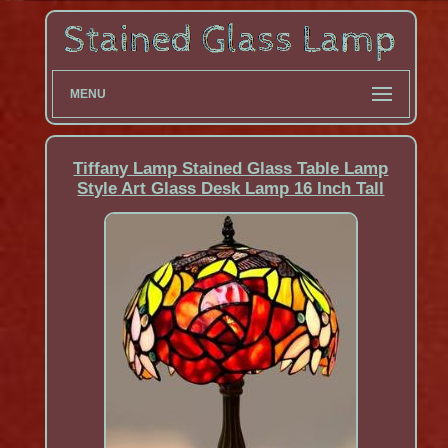
MENU
Tiffany Lamp Stained Glass Table Lamp
Style Art Glass Desk Lamp 16 Inch Tall