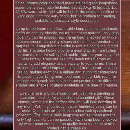
finish: bronze color and hand made stained glass lampshade,
assemble is easy, bulb Included, e26 2700kg 45 led bulb 1pc,
40-60w warm white light will be better, the decoration effect is
very good, light not very bright, but no problem for reading,
suitable for classical style decoration.
Lamp for bedroom rose flower table lamp precious handmade
crafts as century classic, we refuse cheap material, only high
quanlity can be passed, each lamp been checked by whole
process ensure no quality issues and no similar product can
surpass us. Lampshade material is real stained glass jointed
by tin, The base heavy provide a good stability from falling
that can make sure safety and stable. Safe for your baby and
pets tiffany lamps are beautiful handcrafted lamps will
certainly add elegancy and creativity to your home. These
stained glass table lamps are inspired from the art nouveau
design, making each one a unique and stunning centrepiece
to place in your living room, bedroom, office, kids room, or
college dorm;each lampshade is unique due to the different
shades and shapes of glass available at the time of creation.
Every lamp is a unique work of art, just like a painting or
sculpture. Looking for a quality and beautiful gift? These
vintage lamps are the perfect size and will look dazzling in
any room. With highcollection value, hundreds years can be
used. Our lamps are packed in a box with specialised
polyfoam, The unique table lamps:we refuse cheap material,
only high quanlity can be passed, each lamp been checked
by whole process ensure no quality issues and no similar
product can surpass us.