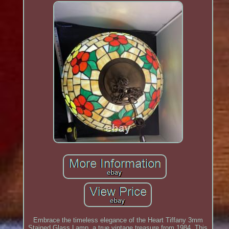
Embrace the timeless elegance of the Heart Tiffany 3mm
Stained Glass Lamp, a true vintage treasure from 1984. This