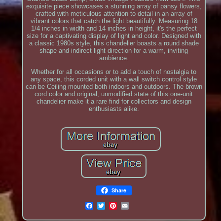
exquisite piece showcases a stunning array of pansy flowers,
crafted with meticulous attention to detail in an array of
vibrant colors that catch the light beautifully. Measuring 18
1/4 inches in width and 14 inches in height, it's the perfect
size for a captivating display of light and color. Designed with
a classic 1980s style, this chandelier boasts a round shade
shape and indirect light direction for a warm, inviting
ambience.
Whether for all occasions or to add a touch of nostalgia to
any space, this corded unit with a wall switch control style
can be Ceiling mounted both indoors and outdoors. The brown
cord color and original, unmodified state of this one-unit
chandelier make it a rare find for collectors and design
enthusiasts alike.
Share