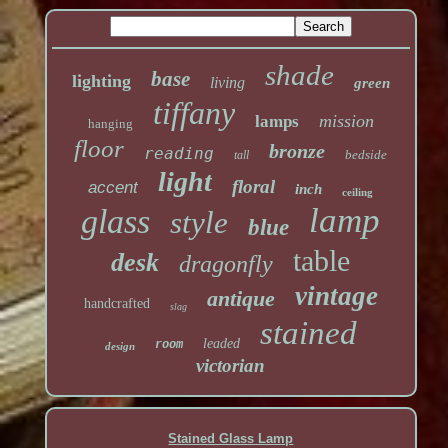
shade
base
lighting
living
green
tiffany
mission
lamps
hanging
floor
bronze
reading
bedside
tall
light
floral
accent
inch
ceiling
lamp
glass
style
blue
table
desk
dragonfly
vintage
antique
handcrafted
slag
stained
leaded
room
design
victorian
Stained Glass Lamp