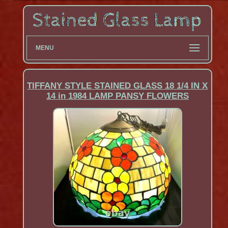
MENU
TIFFANY STYLE STAINED GLASS 18 1/4 IN X
14 in 1984 LAMP PANSY FLOWERS