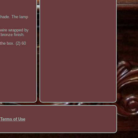
shade. The lamp
 wire wrapped by
 bronze finish.
the box. (2) 60
Terms of Use