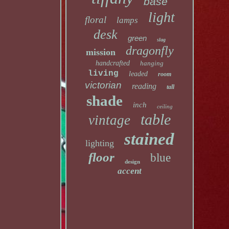
base
light
floral
lamps
desk
green
slag
dragonfly
mission
handcrafted
hanging
living
leaded
room
victorian
reading
tall
shade
inch
ceiling
table
vintage
stained
lighting
floor
blue
design
accent