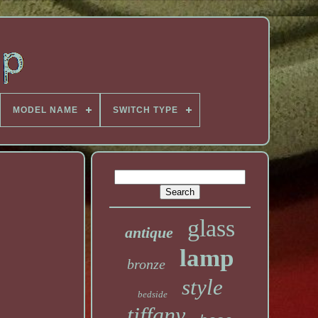
MODEL NAME
SWITCH TYPE
glass
antique
lamp
bronze
style
bedside
tiffany