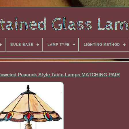
BULB BASE
LAMP TYPE
LIGHTING METHOD
s Jeweled Peacock Style Table Lamps MATCHING PAIR