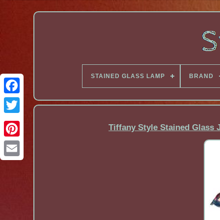
STAINED GLASS LAMP
BRAND
Facebook
Tiffany Style Stained Glas