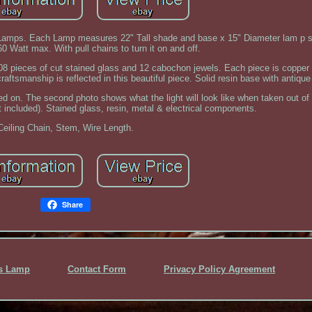
 Lamps. Each Lamp measures 22" Tall shade and base x 15" Diameter lam p 
0 Watt max. With pull chains to turn it on and off.
 108 pieces of cut stained glass and 12 cabochon jewels. Each piece is copper
raftsmanship is reflected in this beautiful piece. Solid resin base with antique
ned on. The second photo shows what the light will look like when taken out of 
included). Stained glass, resin, metal & electrical components.
Ceiling Chain, Stem, Wire Length.
Share
ss Lamp
Contact Form
Privacy Policy Agreement