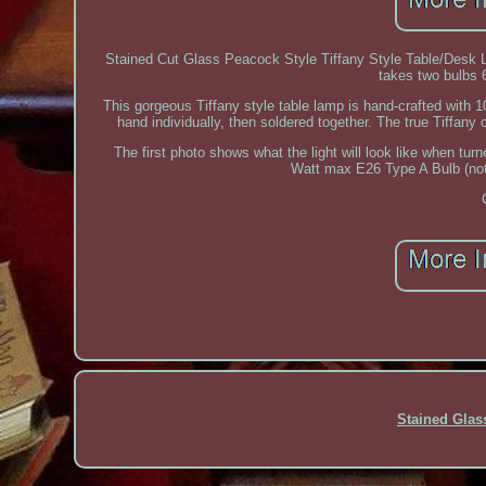
Stained Cut Glass Peacock Style Tiffany Style Table/Desk
takes two bulbs 6
This gorgeous Tiffany style table lamp is hand-crafted with
hand individually, then soldered together. The true Tiffany c
The first photo shows what the light will look like when tur
Watt max E26 Type A Bulb (not 
Stained Gla