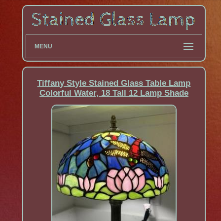
MENU
Tiffany Style Stained Glass Table Lamp
Colorful Water, 18 Tall 12 Lamp Shade