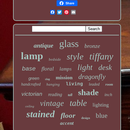
Share
glass
antique
bronze
lamp
tiffany
style
bedside
light
desk
base
floral
lamps
dragonfly
mission
green
slag
living
handcrafted
hanging
leaded
room
shade
victorian
reading
inch
tall
table
vintage
lighting
ceiling
stained
floor
blue
design
accent