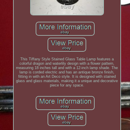
This Tiffany Style Stained Glass Table Lamp features a
colorful dragon and waterlily design with a flower pattern,
measuring 18 inches tall and with a 12-inch lamp shade. The
lamp is corded electric and has an antique bronze finish,
fitting in with an Art Deco style. It is designed with stained
glass and glass materials, making it a unique and decorative
piece for any space.