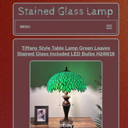
MENU
Tiffany Style Table Lamp Green Leaves
Stained Glass Included LED Bulbs H24W16