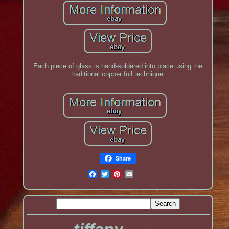
Each piece of glass is hand-soldered into place using the
traditional copper foil technique.
Share