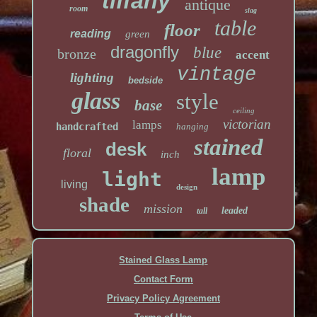
tiffany
antique
room
slag
table
floor
reading
green
dragonfly
blue
bronze
accent
vintage
lighting
bedside
glass
style
base
ceiling
victorian
lamps
handcrafted
hanging
stained
desk
floral
inch
lamp
light
living
design
shade
mission
leaded
tall
Stained Glass Lamp
Contact Form
Privacy Policy Agreement