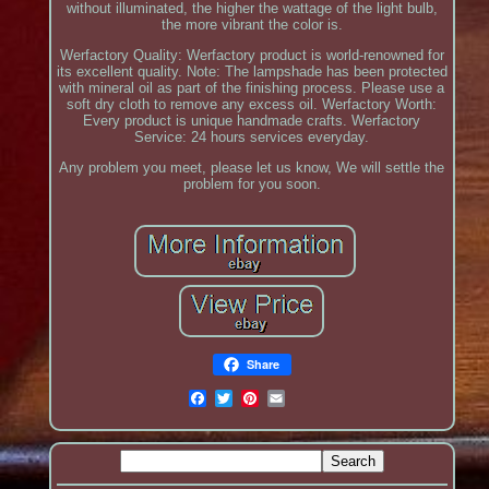
without illuminated, the higher the wattage of the light bulb,
the more vibrant the color is.
Werfactory Quality: Werfactory product is world-renowned for
its excellent quality. Note: The lampshade has been protected
with mineral oil as part of the finishing process. Please use a
soft dry cloth to remove any excess oil. Werfactory Worth:
Every product is unique handmade crafts. Werfactory
Service: 24 hours services everyday.
Any problem you meet, please let us know, We will settle the
problem for you soon.
Share