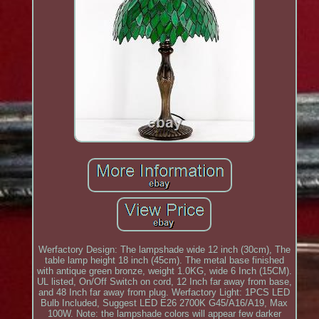
Werfactory Design: The lampshade wide 12 inch (30cm), The
table lamp height 18 inch (45cm). The metal base finished
with antique green bronze, weight 1.0KG, wide 6 Inch (15CM).
UL listed, On/Off Switch on cord, 12 Inch far away from base,
and 48 Inch far away from plug. Werfactory Light: 1PCS LED
Bulb Included, Suggest LED E26 2700K G45/A16/A19, Max
100W. Note: the lampshade colors will appear few darker