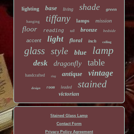
shade
base
lighting
living
green
tiffany
mission
lamps
hanging
floor
bronze
reading
bedside
tall
light
floral
accent
inch
ceiling
lamp
glass
style
blue
table
desk
dragonfly
vintage
antique
handcrafted
slag
stained
leaded
room
design
victorian
Stained Glass Lamp
Contact Form
Privacy Policy Agreement