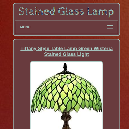
MENU
Tiffany Style Table Lamp Green Wisteria
Stained Glass Light