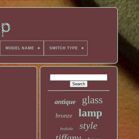
MODEL NAME
SWITCH TYPE
glass
antique
lamp
bronze
style
bedside
tiffany