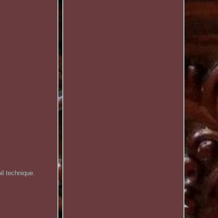
il technique.