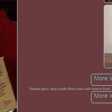
Stained glass lamp shade Resin base with bronze finish. E