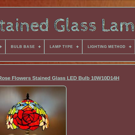
BULB BASE
LAMP TYPE
LIGHTING METHOD
 Rose Flowers Stained Glass LED Bulb 10W10D14H