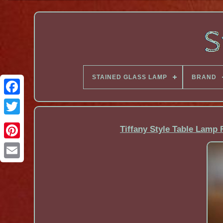
STAINED GLASS LAMP
BRAND
Facebook
Tiffany Style Table Lamp