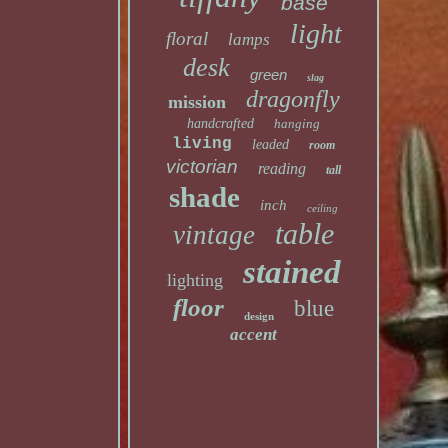
base
light
floral
lamps
desk
green
slag
dragonfly
mission
handcrafted
hanging
living
leaded
room
victorian
reading
tall
shade
inch
ceiling
table
vintage
stained
lighting
floor
blue
design
accent