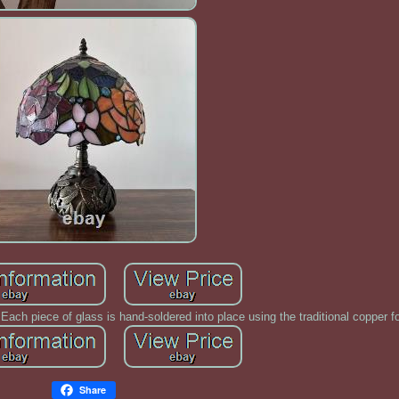
ach piece of glass is hand-soldered into place using the traditional copper fo
Share