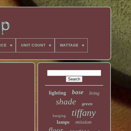
RCE
UNIT COUNT
WATTAGE
base
lighting
living
shade
green
tiffany
hanging
mission
lamps
floor