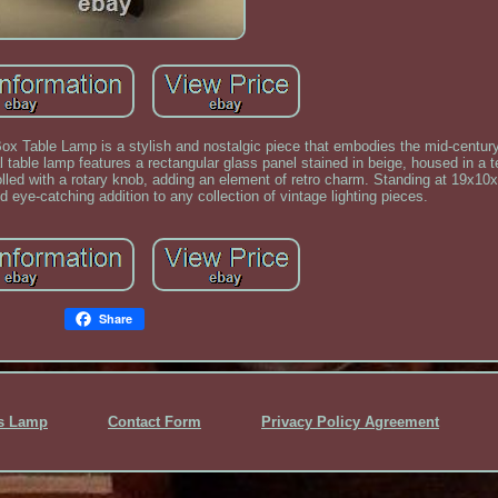
ox Table Lamp is a stylish and nostalgic piece that embodies the mid-centu
al table lamp features a rectangular glass panel stained in beige, housed in a
lled with a rotary knob, adding an element of retro charm. Standing at 19x10x
d eye-catching addition to any collection of vintage lighting pieces.
Share
ss Lamp
Contact Form
Privacy Policy Agreement