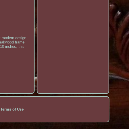
ry modern design
 teakwood frame.
10 inches, this
Terms of Use