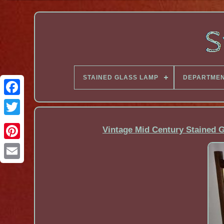
STAINED GLASS LAMP
DEPARTME
Facebook
Vintage Mid Century Stained 