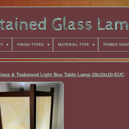
NT
FINISH TYPES
MATERIAL TYPE
POWER SOU
Glass & Teakwood Light Box Table Lamp-19x10x10-EUC