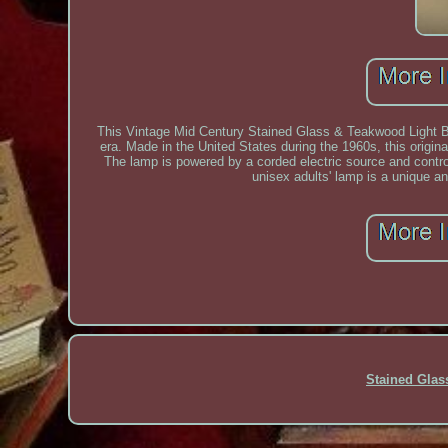
This Vintage Mid Century Stained Glass & Teakwood Light B
era. Made in the United States during the 1960s, this origin
The lamp is powered by a corded electric source and contro
unisex adults' lamp is a unique an
Stained Gla