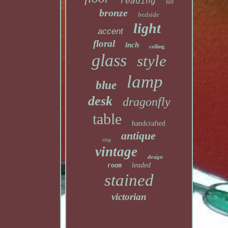
reading
tall
bronze
bedside
light
accent
floral
inch
ceiling
glass
style
lamp
blue
desk
dragonfly
table
handcrafted
antique
slag
vintage
design
leaded
room
stained
victorian