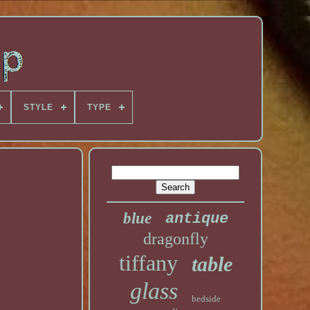
STYLE
TYPE
blue
antique
dragonfly
tiffany
table
glass
bedside