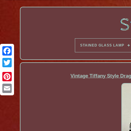
STAINED GLASS LAMP
Facebook
Vintage Tiffany Style Dra