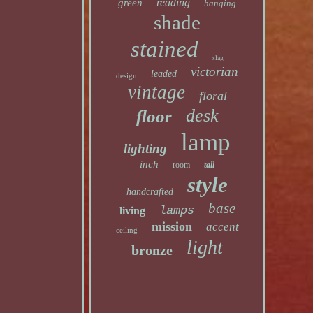
reading
green
hanging
shade
stained
slag
victorian
leaded
design
vintage
floral
desk
floor
lamp
lighting
inch
room
tall
style
handcrafted
base
lamps
living
mission
accent
ceiling
light
bronze