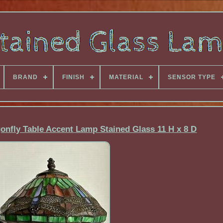
BRAND
FINISH
MATERIAL
SENSOR TYPE
gonfly Table Accent Lamp Stained Glass 11 H x 8 D