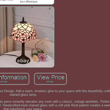
e Design. Add a warm, timeless glow to your space with this beautifully craft
stained glass lamp.
this piece instantly elevates any room with a classic, vintage aesthetic. Perfe
. Handcrafted-style stained glass with a soft pink floral pattern creates a wa
that transforms your space.