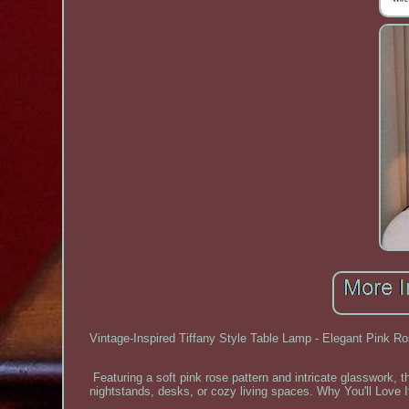
Vintage-Inspired Tiffany Style Table Lamp - Elegant Pink Ros
Featuring a soft pink rose pattern and intricate glasswork, 
nightstands, desks, or cozy living spaces. Why You'll Love It