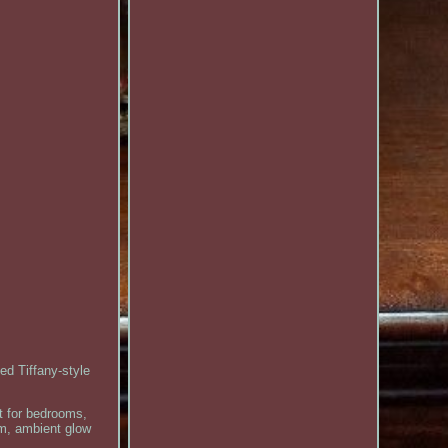
ed Tiffany-style
ct for bedrooms,
rm, ambient glow