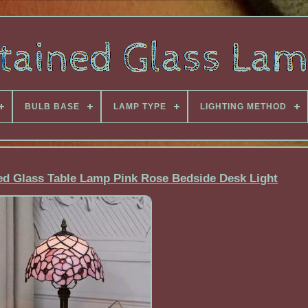
BULB BASE
LAMP TYPE
LIGHTING METHOD
ned Glass Table Lamp Pink Rose Bedside Desk Light