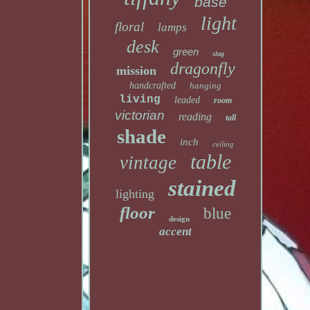
base
light
floral
lamps
desk
green
slag
dragonfly
mission
handcrafted
hanging
living
leaded
room
victorian
reading
tall
shade
inch
ceiling
table
vintage
stained
lighting
floor
blue
design
accent