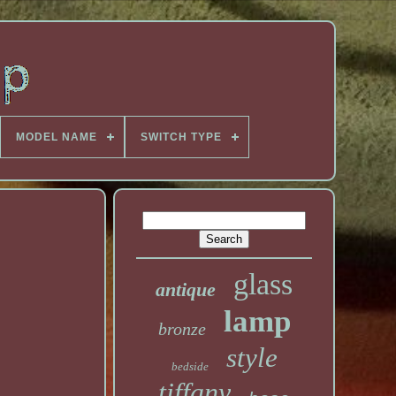
MODEL NAME
SWITCH TYPE
glass
antique
lamp
bronze
style
bedside
tiffany