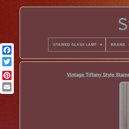
STAINED GLASS LAMP
BRAND
Facebook
Vintage Tiffany Style Stai