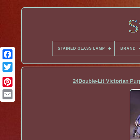
STAINED GLASS LAMP
BRAND
Facebook
24Double-Lit Victorian Pur