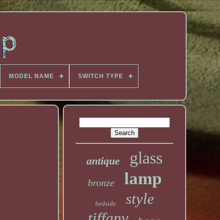
MODEL NAME
SWITCH TYPE
glass
antique
lamp
bronze
style
bedside
tiffany