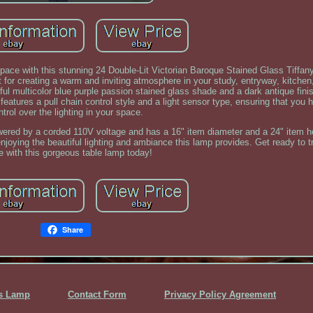
space with this stunning 24 Double-Lit Victorian Baroque Stained Glass Tiffan
r creating a warm and inviting atmosphere in your study, entryway, kitchen,
ful multicolor blue purple passion stained glass shade and a dark antique finis
features a pull chain control style and a light sensor type, ensuring that you
ntrol over the lighting in your space.
owered by a corded 110V voltage and has a 16" item diameter and a 24" item h
enjoying the beautiful lighting and ambiance this lamp provides. Get ready to 
e with this gorgeous table lamp today!
Share
ss Lamp
Contact Form
Privacy Policy Agreement