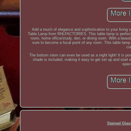
Add a touch of elegance and sophistication to your living 
Table Lamp from RHLFACTORIES. This table lamp is perfect fo
room, home office/study, den, or dining room. With a beauti
sure to become a focal point of any room. This table lamp 
co
The bottom stem can even be used as a night light! It is p
shade is included, making it easy to get set up and start 
spac
Stained Gla