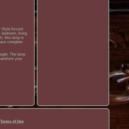
y Style Accent
 bedroom, living
h, this lamp is
 have complete
eight. The lamp
transform your
Terms of Use