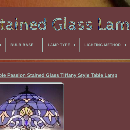
BULB BASE
LAMP TYPE
LIGHTING METHOD
ple Passion Stained Glass Tiffany Style Table Lamp