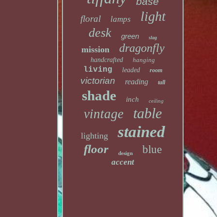
base
light
floral
lamps
desk
green
slag
dragonfly
mission
handcrafted
hanging
living
leaded
room
victorian
reading
tall
shade
inch
ceiling
table
vintage
stained
lighting
floor
blue
design
accent