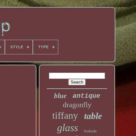
STYLE
TYPE
blue
antique
dragonfly
tiffany
table
glass
bedside