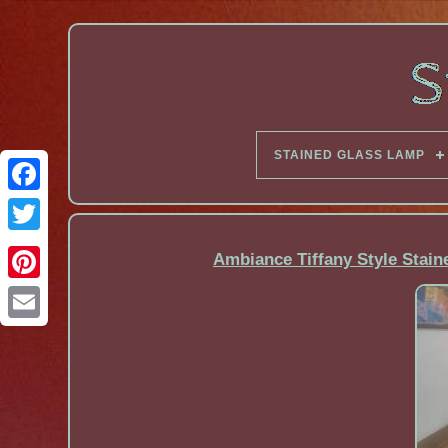
STAINED GLASS LAMP
Facebook
Ambiance Tiffany Style Stain