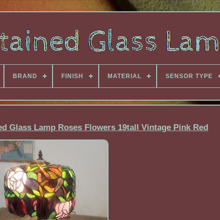
BRAND
FINISH
MATERIAL
SENSOR TYPE
ed Glass Lamp Roses Flowers 19tall Vintage Pink Red