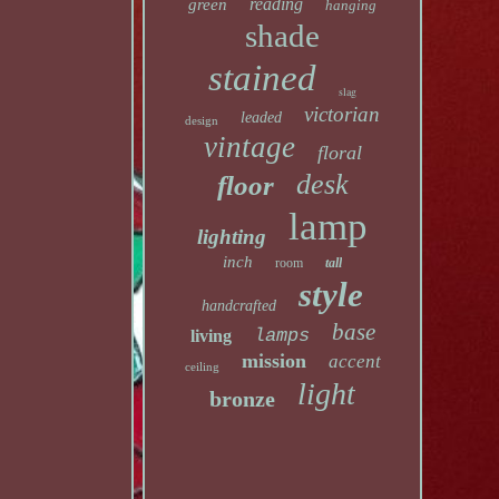
reading
green
hanging
shade
stained
slag
victorian
leaded
design
vintage
floral
desk
floor
lamp
lighting
inch
room
tall
style
handcrafted
base
lamps
living
mission
accent
ceiling
light
bronze