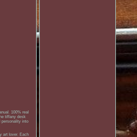
anual. 100% real
he tiffany desk
 personality into
y art lover. Each