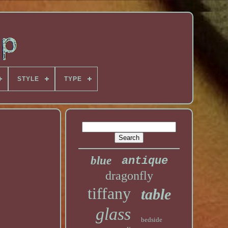
STYLE
TYPE
blue
antique
dragonfly
tiffany
table
glass
bedside