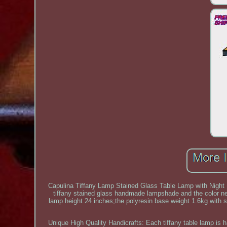
Capulina Tiffany Lamp Stained Glass Table Lamp with Night
tiffany stained glass handmade lampshade and the color ne
lamp height 24 inches;the polyresin base weight 1.6kg with sta
Unique High Quality Handicrafts: Each tiffany table lamp is h