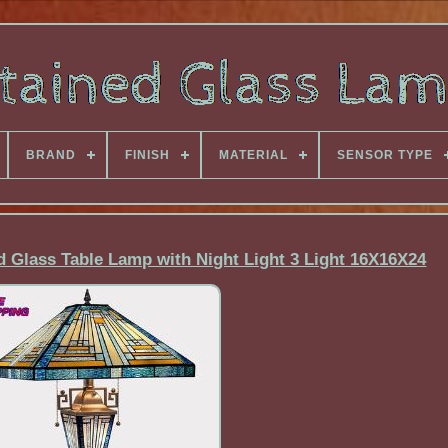
BRAND
FINISH
MATERIAL
SENSOR TYPE
d Glass Table Lamp with Night Light 3 Light 16X16X24