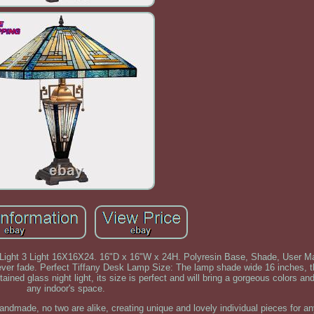
 Light 3 Light 16X16X24. 16"D x 16"W x 24H. Polyresin Base, Shade, User M
ver fade. Perfect Tiffany Desk Lamp Size: The lamp shade wide 16 inches, t
ined glass night light, its size is perfect and will bring a gorgeous colors and
any indoor's space.
andmade, no two are alike, creating unique and lovely individual pieces for an