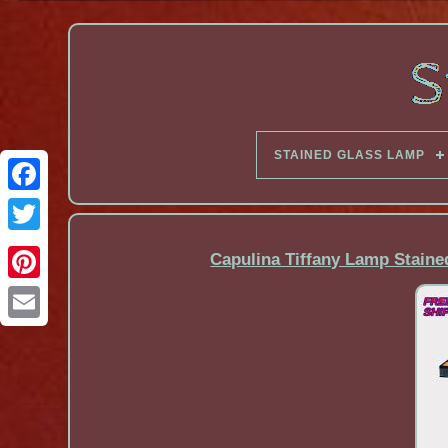
STAINED GLASS LAMP
Facebook
Capulina Tiffany Lamp Staine