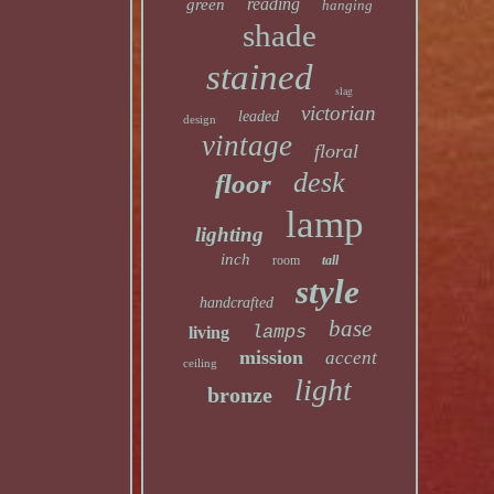
reading
green
hanging
shade
stained
slag
victorian
leaded
design
vintage
floral
desk
floor
lamp
lighting
inch
room
tall
style
handcrafted
base
lamps
living
mission
accent
ceiling
light
bronze