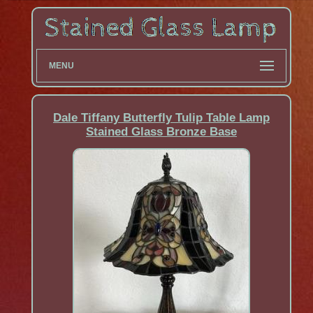
MENU
Dale Tiffany Butterfly Tulip Table Lamp
Stained Glass Bronze Base