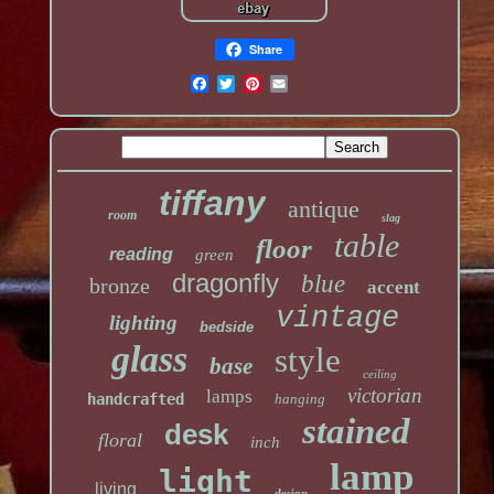
Share
tiffany
antique
room
slag
table
floor
reading
green
dragonfly
blue
bronze
accent
vintage
lighting
bedside
glass
style
base
ceiling
victorian
lamps
handcrafted
hanging
stained
desk
floral
inch
lamp
light
living
design