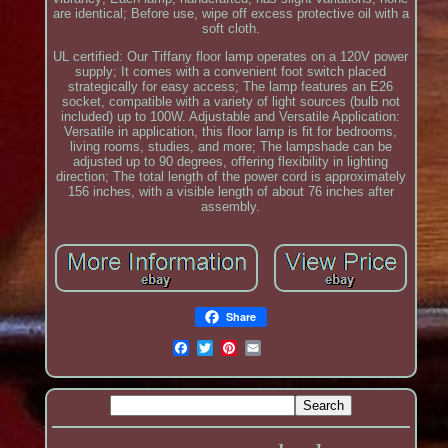
are identical; Before use, wipe off excess protective oil with a
soft cloth.
UL certified: Our Tiffany floor lamp operates on a 120V power
supply; It comes with a convenient foot switch placed
strategically for easy access; The lamp features an E26
socket, compatible with a variety of light sources (bulb not
included) up to 100W. Adjustable and Versatile Application:
Versatile in application, this floor lamp is fit for bedrooms,
living rooms, studies, and more; The lampshade can be
adjusted up to 90 degrees, offering flexibility in lighting
direction; The total length of the power cord is approximately
156 inches, with a visible length of about 76 inches after
assembly.
Share