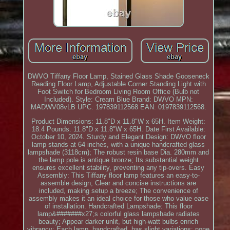
DWVO Tiffany Floor Lamp, Stained Glass Shade Gooseneck
Reading Floor Lamp, Adjustable Corner Standing Light with
Foot Switch for Bedroom Living Room Office (Bulb not
Included). Style: Cream Blue Brand: DWVO MPN:
MADWV08vLB UPC: 197839112568 EAN: 0197839112568.
Product Dimensions: 11.8"D x 11.8"W x 65H. Item Weight:
18.4 Pounds. 11.8"D x 11.8"W x 65H. Date First Available:
October 10, 2024. Sturdy and Elegant Design: DWVO floor
lamp stands at 64 inches, with a unique handcrafted glass
lampshade (3118cm); The robust resin base Dia. 280mm and
the lamp pole is antique bronze; Its substantial weight
ensures excellent stability, preventing any tip-overs. Easy
Assembly: This Tiffany floor lamp features an easy-to-
assemble design; Clear and concise instructions are
included, making setup a breeze; The convenience of
assembly makes it an ideal choice for those who value ease
of installation. Handcrafted Lampshade: This floor
lamp&#######x27;s colorful glass lampshade radiates
beauty; Appear darker unlit, but high-watt bulbs enrich
vibrancy; Each lamp, handcrafted, has slight variations; none