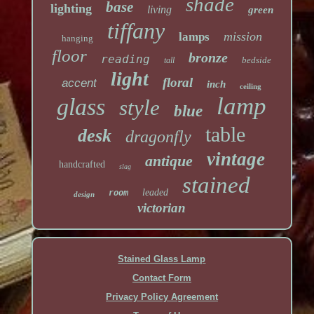
shade
base
lighting
living
green
tiffany
mission
lamps
hanging
floor
bronze
reading
bedside
tall
light
floral
accent
inch
ceiling
lamp
glass
style
blue
table
desk
dragonfly
vintage
antique
handcrafted
slag
stained
leaded
room
design
victorian
Stained Glass Lamp
Contact Form
Privacy Policy Agreement