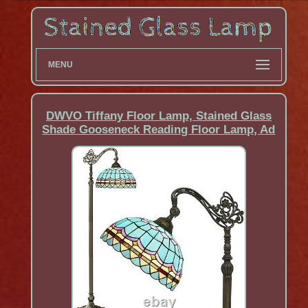
MENU
DWVO Tiffany Floor Lamp, Stained Glass
Shade Gooseneck Reading Floor Lamp, Ad