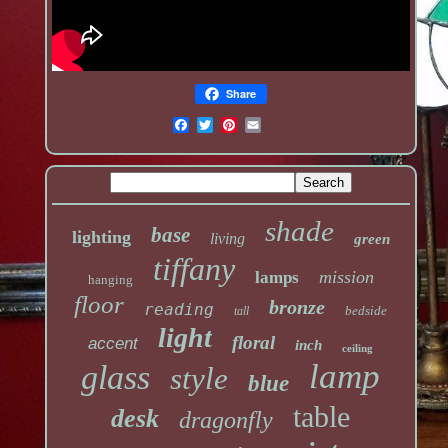
Share
shade
base
lighting
living
green
tiffany
mission
lamps
hanging
floor
bronze
reading
bedside
tall
light
floral
accent
inch
ceiling
lamp
glass
style
blue
table
desk
dragonfly