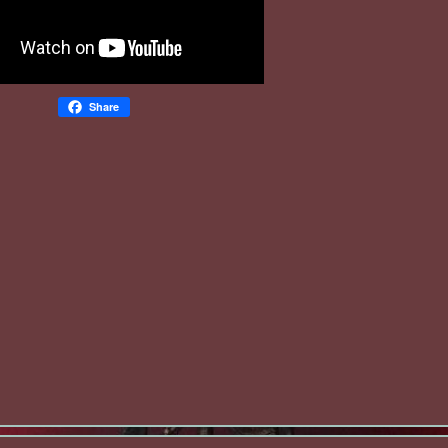
Share