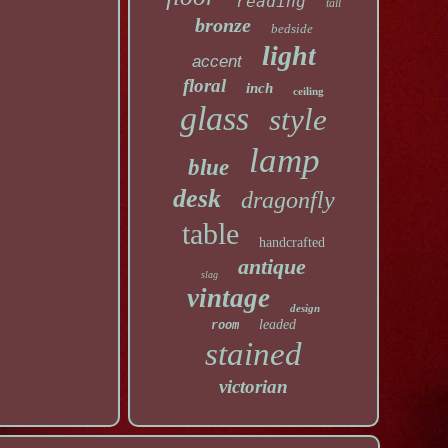
reading
tall
bronze
bedside
light
accent
floral
inch
ceiling
glass
style
lamp
blue
desk
dragonfly
table
handcrafted
antique
slag
vintage
design
leaded
room
stained
victorian