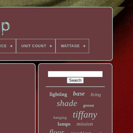
RCE
UNIT COUNT
WATTAGE
base
lighting
living
shade
green
tiffany
hanging
mission
lamps
floor