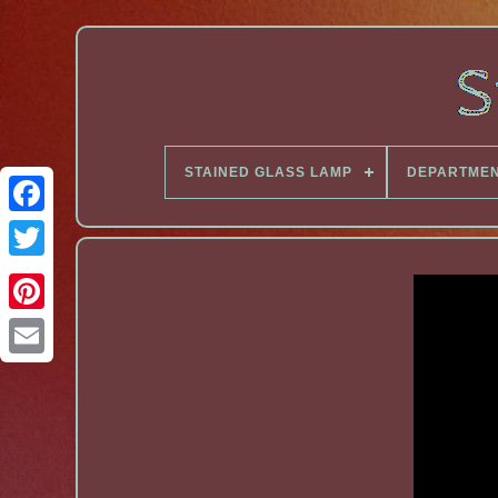
STAINED GLASS LAMP
DEPARTME
Facebook