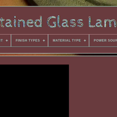
NT
FINISH TYPES
MATERIAL TYPE
POWER SOU