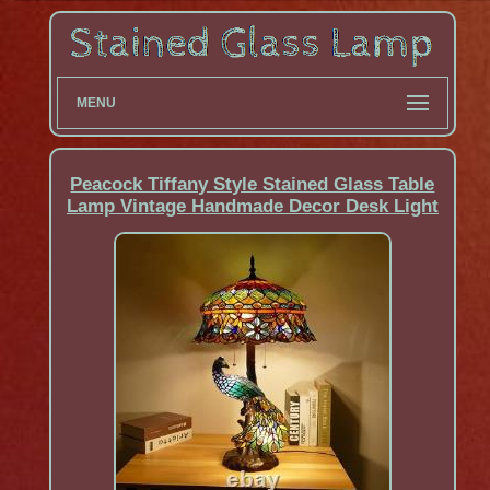
MENU
Peacock Tiffany Style Stained Glass Table
Lamp Vintage Handmade Decor Desk Light