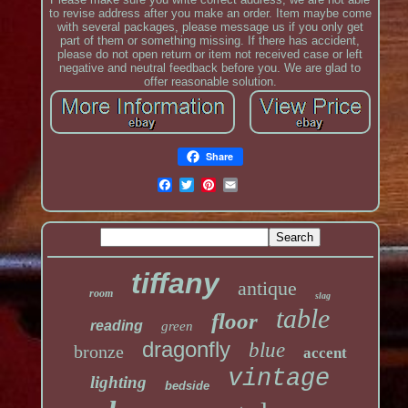
to revise address after you make an order. Item maybe come
with several packages, please message us if you only get
part of them or something missing. If there has accident,
please do not open return or item not received case or left
negative and neutral feedback before you. We are glad to
offer reasonable solution.
Share
tiffany
antique
room
slag
table
floor
reading
green
dragonfly
blue
bronze
accent
vintage
lighting
bedside