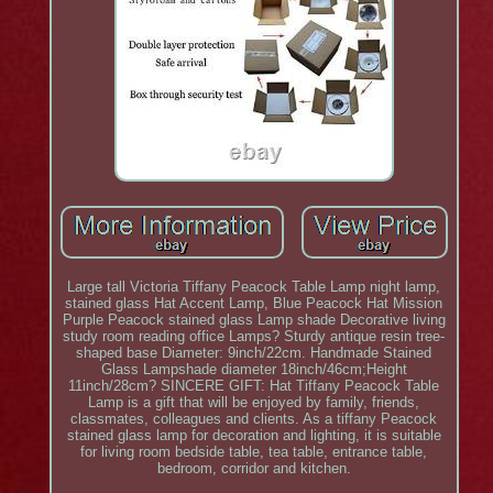
Large tall Victoria Tiffany Peacock Table Lamp night lamp,
stained glass Hat Accent Lamp, Blue Peacock Hat Mission
Purple Peacock stained glass Lamp shade Decorative living
study room reading office Lamps? Sturdy antique resin tree-
shaped base Diameter: 9inch/22cm. Handmade Stained
Glass Lampshade diameter 18inch/46cm;Height
11inch/28cm? SINCERE GIFT: Hat Tiffany Peacock Table
Lamp is a gift that will be enjoyed by family, friends,
classmates, colleagues and clients. As a tiffany Peacock
stained glass lamp for decoration and lighting, it is suitable
for living room bedside table, tea table, entrance table,
bedroom, corridor and kitchen.