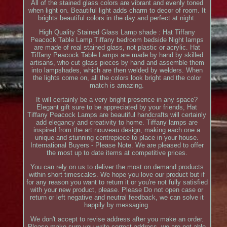
All of the stained glass colors are vibrant and evenly toned
when light on. Beautiful light adds charm to decor of room. It
brights beautiful colors in the day and perfect at night.
High Quality Stained Glass Lamp shade : Hat Tiffany
Peacock Table Lamp Tiffany bedroom bedside Night lamps
are made of real stained glass, not plastic or acrylic. Hat
Tiffany Peacock Table Lamps are made by hand by skilled
artisans, who cut glass pieces by hand and assemble them
into lampshades, which are then welded by welders. When
the lights come on, all the colors look bright and the color
match is amazing.
It will certainly be a very bright presence in any space?
Elegant gift sure to be appreciated by your friends, Hat
Tiffany Peacock Lamps are beautiful handcrafts will certainly
add elegancy and creativity to home. Tiffany lamps are
inspired from the art nouveau design, making each one a
unique and stunning centrepiece to place in your house.
International Buyers - Please Note. We are pleased to offer
the most up to date items at competitive prices.
You can rely on us to deliver the most on demand products
within short timescales. We hope you love our product but if
for any reason you want to return it or you're not fully satisfied
with your new product, please. Please Do not open case or
return or left negative and neutral feedback, we can solve it
happily by messaging.
We don't accept to revise address after you make an order.
Please make sure you write correct address, we are not able