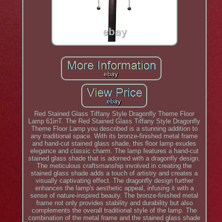
Red Stained Glass Tiffany Style Dragonfly Theme Floor
Lamp 61inT. The Red Stained Glass Tiffany Style Dragonfly
Theme Floor Lamp you described is a stunning addition to
any traditional space. With its bronze-finished metal frame
and hand-cut stained glass shade, this floor lamp exudes
elegance and classic charm. The lamp features a hand-cut
stained glass shade that is adorned with a dragonfly design.
The meticulous craftsmanship involved in creating the
stained glass shade adds a touch of artistry and creates a
visually captivating effect. The dragonfly design further
enhances the lamp's aesthetic appeal, infusing it with a
sense of nature-inspired beauty. The bronze-finished metal
frame not only provides stability and durability but also
complements the overall traditional style of the lamp. The
combination of the metal frame and the stained glass shade