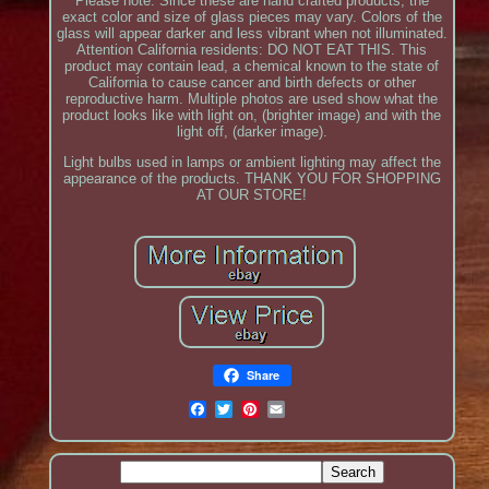
Please note: Since these are hand crafted products, the
exact color and size of glass pieces may vary. Colors of the
glass will appear darker and less vibrant when not illuminated.
Attention California residents: DO NOT EAT THIS. This
product may contain lead, a chemical known to the state of
California to cause cancer and birth defects or other
reproductive harm. Multiple photos are used show what the
product looks like with light on, (brighter image) and with the
light off, (darker image).
Light bulbs used in lamps or ambient lighting may affect the
appearance of the products. THANK YOU FOR SHOPPING
AT OUR STORE!
Share