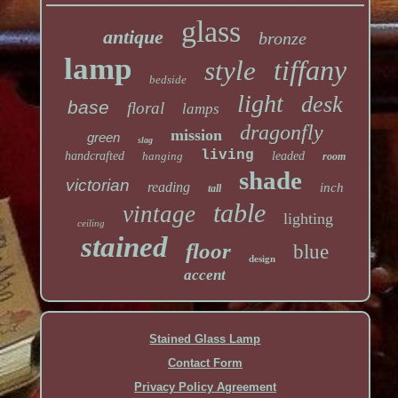
glass
antique
bronze
lamp
tiffany
style
bedside
light
desk
base
floral
lamps
dragonfly
mission
green
slag
living
handcrafted
hanging
leaded
room
shade
victorian
reading
inch
tall
table
vintage
lighting
ceiling
stained
floor
blue
design
accent
Stained Glass Lamp
Contact Form
Privacy Policy Agreement