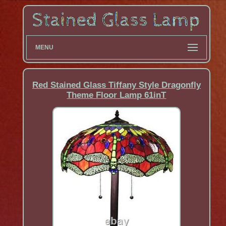
MENU
Red Stained Glass Tiffany Style Dragonfly
Theme Floor Lamp 61inT