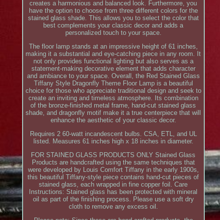
creates a harmonious and balanced look. Furthermore, you
have the option to choose from three different colors for the
stained glass shade. This allows you to select the color that
best complements your classic decor and adds a
personalized touch to your space.
The floor lamp stands at an impressive height of 61 inches,
making it a substantial and eye-catching piece in any room. It
not only provides functional lighting but also serves as a
statement-making decorative element that adds character
and ambiance to your space. Overall, the Red Stained Glass
Tiffany Style Dragonfly Theme Floor Lamp is a beautiful
choice for those who appreciate traditional design and seek to
create an inviting and timeless atmosphere. Its combination
of the bronze-finished metal frame, hand-cut stained glass
shade, and dragonfly motif make it a true centerpiece that will
enhance the aesthetic of your classic decor.
Requires 2 60-watt incandescent bulbs. CSA, ETL, and UL
listed. Measures 61 inches high x 18 inches in diameter.
FOR STAINED GLASS PRODUCTS ONLY Stained Glass
Products are handcrafted using the same techniques that
were developed by Louis Comfort Tiffany in the early 1900s,
this beautiful Tiffany-style piece contains hand-cut pieces of
stained glass, each wrapped in fine copper foil. Care
Instructions: Stained glass has been protected with mineral
oil as part of the finishing process. Please use a soft dry
cloth to remove any excess oil.