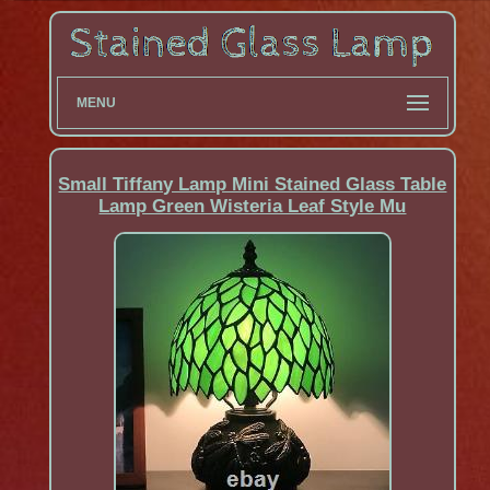
MENU
Small Tiffany Lamp Mini Stained Glass Table
Lamp Green Wisteria Leaf Style Mu