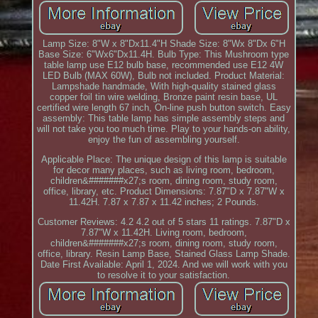
Lamp Size: 8"W x 8"Dx11.4"H Shade Size: 8"Wx 8"Dx 6"H
Base Size: 6"Wx6"Dx11.4H. Bulb Type: This Mushroom type
table lamp use E12 bulb base, recommended use E12 4W
LED Bulb (MAX 60W), Bulb not included. Product Material:
Lampshade handmade, With high-quality stained glass
copper foil tin wire welding, Bronze paint resin base, UL
certified wire length 67 inch, On-line push button switch. Easy
assembly: This table lamp has simple assembly steps and
will not take you too much time. Play to your hands-on ability,
enjoy the fun of assembling yourself.
Applicable Place: The unique design of this lamp is suitable
for decor many places, such as living room, bedroom,
children&#######x27;s room, dining room, study room,
office, library, etc. Product Dimensions: 7.87"D x 7.87"W x
11.42H. 7.87 x 7.87 x 11.42 inches; 2 Pounds.
Customer Reviews: 4.2 4.2 out of 5 stars 11 ratings. 7.87"D x
7.87"W x 11.42H. Living room, bedroom,
children&#######x27;s room, dining room, study room,
office, library. Resin Lamp Base, Stained Glass Lamp Shade.
Date First Available: April 1, 2024. And we will work with you
to resolve it to your satisfaction.