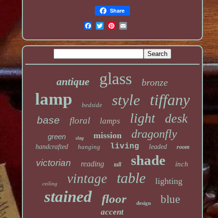
Share
glass
antique
bronze
lamp
tiffany
style
bedside
light
desk
base
floral
lamps
dragonfly
mission
green
slag
living
handcrafted
hanging
leaded
room
shade
victorian
reading
inch
tall
table
vintage
lighting
ceiling
stained
floor
blue
design
accent