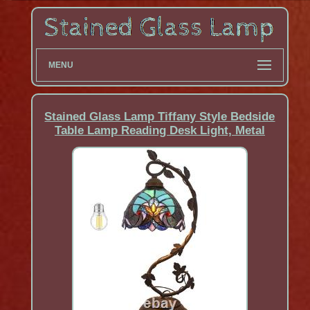
MENU
Stained Glass Lamp Tiffany Style Bedside
Table Lamp Reading Desk Light, Metal