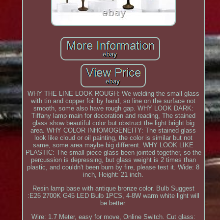
WHY THE LINE LOOK ROUGH: We welding the small glass
with tin and copper foil by hand, so line on the surface not
smooth, some also have rough gap. WHY LOOK DARK:
Tiffany lamp main for decoration and reading, The stained
glass show beautiful color but obstruct the light bright big
area. WHY COLOR INHOMOGENEITY: The stained glass
look like cloud or oil painting, the color is similar but not
same, some area maybe big different. WHY LOOK LIKE
PLASTIC: The small piece glass been jointed together, so the
percussion is depressing, but glass weight is 2 times than
plastic, and couldn't been burn by fire, please test it. Wide: 8
inch, Height: 21 inch.
Resin lamp base with antique bronze color. Bulb Suggest
:E26 2700K G45 LED Bulb 1PCS, 4-8W warm white light will
be better.
Wire: 1.7 Meter, easy for move, Online Switch. Cut glass: