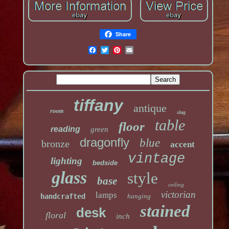
Share
tiffany
antique
room
slag
table
floor
reading
green
dragonfly
blue
bronze
accent
vintage
lighting
bedside
glass
style
base
ceiling
victorian
lamps
handcrafted
hanging
stained
desk
floral
inch