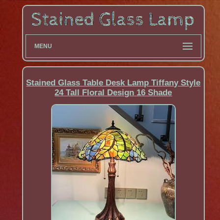
MENU
Stained Glass Table Desk Lamp Tiffany Style
24 Tall Floral Design 16 Shade