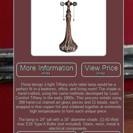
Floral design 2-light Tiffany-style table lamp would be a
perfect fit in a bedroom, office, and living room! The shade is
hand-crafted, using the same methods developed by Louis
Comfort Tiffany in the early 1900s. This process entails using
288 hand-cut stained art glass pieces and 21 beads, each
wrapped in fine copper foil and soldered together at extremely
high temperatures to form each unique piece.
The lamp is 24" tall with a 16" diameter shade. (1) 60 Watt
max E26 Type A Bulbs (not included). Glass, resin, metal &
electrical components.