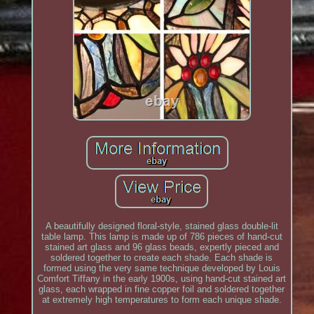
A beautifully designed floral-style, stained glass double-lit
table lamp. This lamp is made up of 786 pieces of hand-cut
stained art glass and 96 glass beads, expertly pieced and
soldered together to create each shade. Each shade is
formed using the very same technique developed by Louis
Comfort Tiffany in the early 1900s, using hand-cut stained art
glass, each wrapped in fine copper foil and soldered together
at extremely high temperatures to form each unique shade.