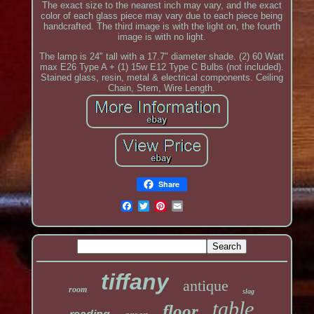
The exact size to the nearest inch may vary, and the exact
color of each glass piece may vary due to each piece being
handcrafted. The third image is with the light on, the fourth
image is with no light.
The lamp is 24" tall with a 17.7" diameter shade. (2) 60 Watt
max E26 Type A + (1) 15w E12 Type C Bulbs (not included).
Stained glass, resin, metal & electrical components. Ceiling
Chain, Stem, Wire Length.
Share
tiffany
antique
room
slag
table
floor