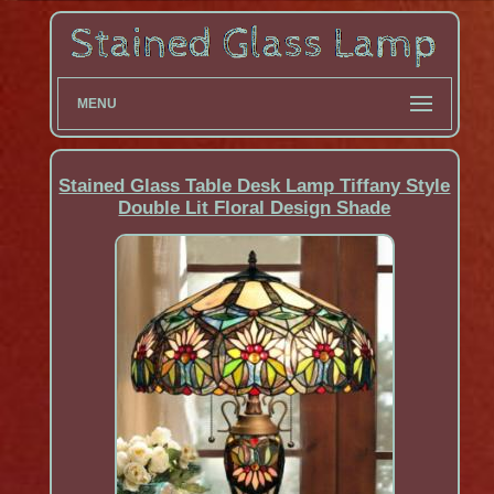
MENU
Stained Glass Table Desk Lamp Tiffany Style
Double Lit Floral Design Shade