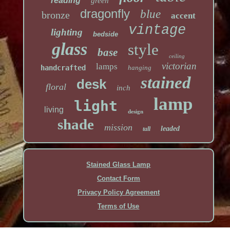
reading
green
dragonfly
blue
bronze
accent
vintage
lighting
bedside
glass
style
base
ceiling
victorian
lamps
handcrafted
hanging
stained
desk
floral
inch
lamp
light
living
design
shade
mission
leaded
tall
Stained Glass Lamp
Contact Form
Privacy Policy Agreement
Terms of Use