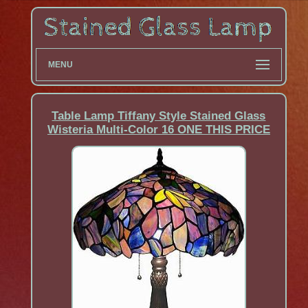
MENU
Table Lamp Tiffany Style Stained Glass
Wisteria Multi-Color 16 ONE THIS PRICE