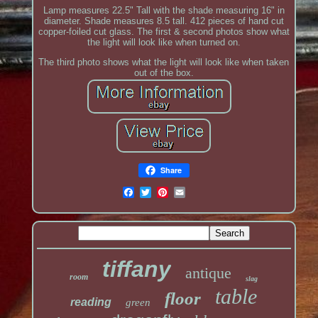
Lamp measures 22.5" Tall with the shade measuring 16" in
diameter. Shade measures 8.5 tall. 412 pieces of hand cut
copper-foiled cut glass. The first & second photos show what
the light will look like when turned on.
The third photo shows what the light will look like when taken
out of the box.
Share
tiffany
antique
room
slag
table
floor
reading
green