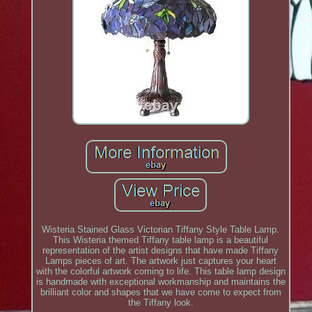
Wisteria Stained Glass Victorian Tiffany Style Table Lamp.
This Wisteria themed Tiffany table lamp is a beautiful
representation of the artist designs that have made Tiffany
Lamps pieces of art. The artwork just captures your heart
with the colorful artwork coming to life. This table lamp design
is handmade with exceptional workmanship and maintains the
brilliant color and shapes that we have come to expect from
the Tiffany look.