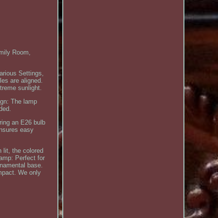
mily Room,
arious Settings,
es are aligned.
treme sunlight.
ign: The lamp
eded.
uring an E26 bulb
ensures easy
lit, the colored
Lamp: Perfect for
ornamental base.
impact. We only