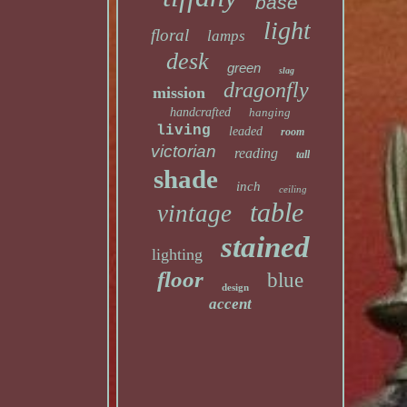
base
light
floral
lamps
desk
green
slag
dragonfly
mission
handcrafted
hanging
living
leaded
room
victorian
reading
tall
shade
inch
ceiling
table
vintage
stained
lighting
floor
blue
design
accent