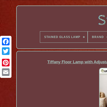
STAINED GLASS LAMP
BRAND
Facebook
Tiffany Floor Lamp with Adjus