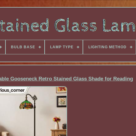
BULB BASE
LAMP TYPE
LIGHTING METHOD
table Gooseneck Retro Stained Glass Shade for Reading