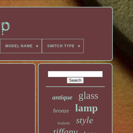
MODEL NAME
SWITCH TYPE
glass
antique
lamp
bronze
style
bedside
tiffany