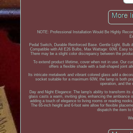
NOTE: Professional Installation Would Be Highly Re
E
Pedal Switch, Durable Reinforced Base. Gentle Light, Bulb &
Compatible with All E26 Bulbs, Max Wattage: 60W, Easy to A
There may be a slight color discrepancy between the product
To extend product lifetime, cover when not in use. Our c
offers a flexible shade with a ball-shaped joint a
Its intricate metalwork and vibrant colored glass add a decora
socket suitable for a maximum 60W, the lamp is both prac
operation, and the 
Day and Night Elegance: The lamp's ability to transform its a
glass casts a warm, inviting glow, enhancing the ambiance of 
adding a touch of elegance to living rooms or reading nooks,
The 65-inch height and 6-foot wire allow for flexible placem
dispatch the item to 
We