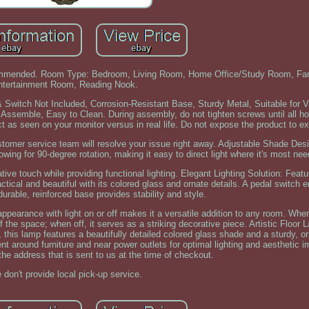
commended. Room Type: Bedroom, Living Room, Home Office/Study Room, Fa
ntertainment Room, Reading Nook.
 Switch Not Included, Corrosion-Resistant Base, Sturdy Metal, Suitable for V
ssemble, Easy to Clean. During assembly, do not tighten screws until all hol
 as seen on your monitor versus in real life. Do not expose the product to ex
ustomer service team will resolve your issue right away. Adjustable Shade Des
llowing for 90-degree rotation, making it easy to direct light where it's most ne
tive touch while providing functional lighting. Elegant Lighting Solution: Feat
tical and beautiful with its colored glass and ornate details. A pedal switch 
durable, reinforced base provides stability and style.
ppearance with light on or off makes it a versatile addition to any room. When 
the space; when off, it serves as a striking decorative piece. Artistic Floor 
 this lamp features a beautifully detailed colored glass shade and a sturdy, 
ent around furniture and near power outlets for optimal lighting and aesthetic 
the address that is sent to us at the time of checkout.
 don't provide local pick-up service.