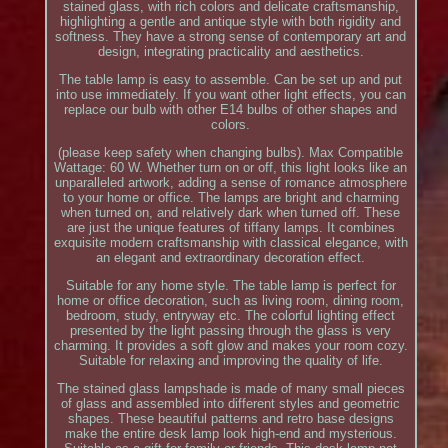
stained glass, with rich colors and delicate craftsmanship,
highlighting a gentle and antique style with both rigidity and
softness. They have a strong sense of contemporary art and
design, integrating practicality and aesthetics.
The table lamp is easy to assemble. Can be set up and put
into use immediately. If you want other light effects, you can
replace our bulb with other E14 bulbs of other shapes and
colors.
(please keep safety when changing bulbs). Max Compatible
Wattage: 60 W. Whether turn on or off, this light looks like an
unparalleled artwork, adding a sense of romance atmosphere
to your home or office. The lamps are bright and charming
when turned on, and relatively dark when turned off. These
are just the unique features of tiffany lamps. It combines
exquisite modern craftsmanship with classical elegance, with
an elegant and extraordinary decoration effect.
Suitable for any home style. The table lamp is perfect for
home or office decoration, such as living room, dining room,
bedroom, study, entryway etc. The colorful lighting effect
presented by the light passing through the glass is very
charming. It provides a soft glow and makes your room cozy.
Suitable for relaxing and improving the quality of life.
The stained glass lampshade is made of many small pieces
of glass and assembled into different styles and geometric
shapes. These beautiful patterns and retro base designs
make the entire desk lamp look high-end and mysterious.