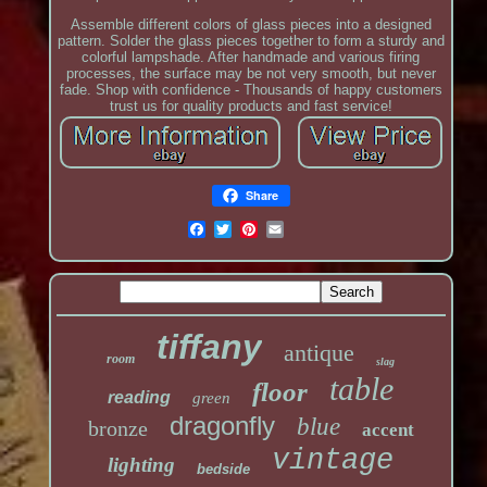
Assemble different colors of glass pieces into a designed
pattern. Solder the glass pieces together to form a sturdy and
colorful lampshade. After handmade and various firing
processes, the surface may be not very smooth, but never
fade. Shop with confidence - Thousands of happy customers
trust us for quality products and fast service!
Share
tiffany
antique
room
slag
table
floor
reading
green
dragonfly
blue
bronze
accent
vintage
lighting
bedside