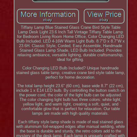
Tiffany Lamp Blue Stained Glass Crane Bird Style Table
Lamp Desk Light 23.6 Inch Tall Vintage Tiffany Table Lamp
for Bedroom Living Room Home Office, Color Changing LED
Bulb Included. LED 4-16W Warm Light Bulb. 8.7"D x 8.7"W x
23.6H. Classic Style, Corded, Easy Assemble, Handmade
Stained Glass Lamp Shade, LED Bulb Included. Provides
relaxing ambiance, versatile lighting, durable craftsmanship,
ideal for gifting.
Color Changing LED Bulb Included? Unique handmade
stained glass table lamp, creative crane bird style table lamp,
perfect for home decoration.
The total lamp height 23.6" (60 cm), base wide 8.7" (22 cm),
include 1 x E14 LED bulb. By controlling the button switch on
the power cord, the color of the light bulb can be adjusted.
The color changing light bulb has three colors: white light,
yellow light, and warm light, creating a soft, quiet, and
comfortable glow that is perfect for relaxation. Our table
lamps are made with high quality materials.
Each tiffany style lamp shade is made of real stained glass
with aluminum foil-wrapped edges after manual welding, while
the base is durable and sturdy, the retro colors add to the
mystery of the desk lamp. Each lamp is uniquely crafted with