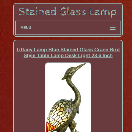
MENU
Tiffany Lamp Blue Stained Glass Crane Bird
Style Table Lamp Desk Light 23.6 Inch