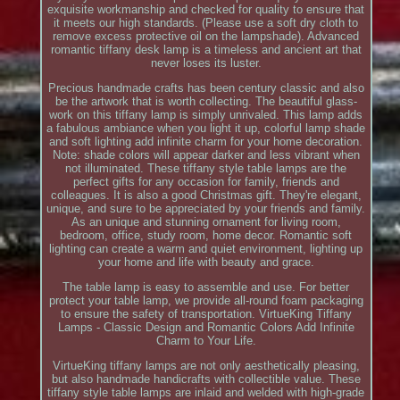
exquisite workmanship and checked for quality to ensure that
it meets our high standards. (Please use a soft dry cloth to
remove excess protective oil on the lampshade). Advanced
romantic tiffany desk lamp is a timeless and ancient art that
never loses its luster.
Precious handmade crafts has been century classic and also
be the artwork that is worth collecting. The beautiful glass-
work on this tiffany lamp is simply unrivaled. This lamp adds
a fabulous ambiance when you light it up, colorful lamp shade
and soft lighting add infinite charm for your home decoration.
Note: shade colors will appear darker and less vibrant when
not illuminated. These tiffany style table lamps are the
perfect gifts for any occasion for family, friends and
colleagues. It is also a good Christmas gift. They're elegant,
unique, and sure to be appreciated by your friends and family.
As an unique and stunning ornament for living room,
bedroom, office, study room, home decor. Romantic soft
lighting can create a warm and quiet environment, lighting up
your home and life with beauty and grace.
The table lamp is easy to assemble and use. For better
protect your table lamp, we provide all-round foam packaging
to ensure the safety of transportation. VirtueKing Tiffany
Lamps - Classic Design and Romantic Colors Add Infinite
Charm to Your Life.
VirtueKing tiffany lamps are not only aesthetically pleasing,
but also handmade handicrafts with collectible value. These
tiffany style table lamps are inlaid and welded with high-grade