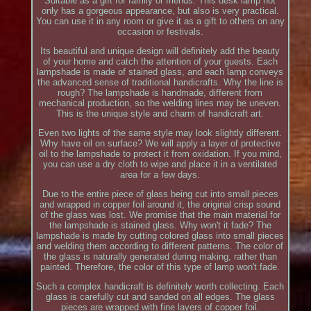
Suitable as a gift for family or friends. This desk lamp not
only has a gorgeous appearance, but also is very practical.
You can use it in any room or give it as a gift to others on any
occasion or festivals.
Its beautiful and unique design will definitely add the beauty
of your home and catch the attention of your guests. Each
lampshade is made of stained glass, and each lamp conveys
the advanced sense of traditional handicrafts. Why the line is
rough? The lampshade is handmade, different from
mechanical production, so the welding lines may be uneven.
This is the unique style and charm of handicraft art.
Even two lights of the same style may look slightly different.
Why have oil on surface? We will apply a layer of protective
oil to the lampshade to protect it from oxidation. If you mind,
you can use a dry cloth to wipe and place it in a ventilated
area for a few days.
Due to the entire piece of glass being cut into small pieces
and wrapped in copper foil around it, the original crisp sound
of the glass was lost. We promise that the main material for
the lampshade is stained glass. Why won't it fade? The
lampshade is made by cutting colored glass into small pieces
and welding them according to different patterns. The color of
the glass is naturally generated during making, rather than
painted. Therefore, the color of this type of lamp won't fade.
Such a complex handicraft is definitely worth collecting. Each
glass is carefully cut and sanded on all edges. The glass
pieces are wrapped with fine layers of copper foil.