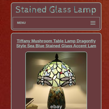
MENU
Tiffany Mushroom Table Lamp Dragonfly
Style Sea Blue Stained Glass Accent Lam