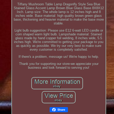
Tiffany Mushroom Table Lamp Dragonfly Style Sea Blue
Stained Glass Accent Lamp Brown Blue Glass Base 8X8X12
Inch. Lamp size: The whole lamp is 12 inches high and 8
inches wide. Base material: high quality brown green glass
base, thickening and heavier material to make the base more
stable.
Light bulb suggestion: Please use E12 6-watt LED candle or
corn shaped warm light bulb. Lampshade material: Stained
glass made by hand copper foil welding, 8 inches wide, 5.5
inches high. We're committed to getting your package to you
as quickly as possible. We try our very best to make sure
every customer is completely satisfied.
If there's a problem, message us! We're happy to help.
Thank you for supporting our store-we appreciate your
business and look forward to serving you!
Share