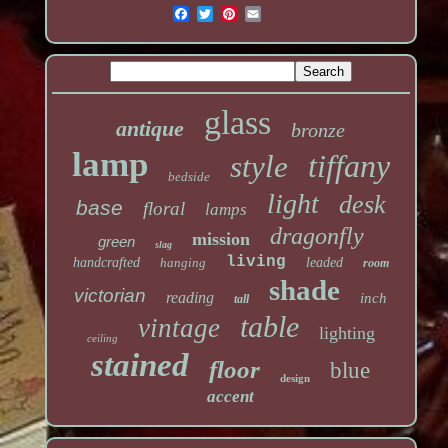
glass
antique
bronze
lamp
tiffany
style
bedside
light
desk
base
floral
lamps
dragonfly
mission
green
slag
living
handcrafted
hanging
leaded
room
shade
victorian
reading
inch
tall
table
vintage
lighting
ceiling
stained
floor
blue
design
accent