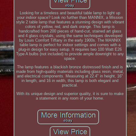
Looking for a timeless and beautiful table lamp to light up
your indoor space? Look no further than MANNIX, a Mission
style 2 table lamp that features a stunning design with vibrant
colors of yellow, red, and dark orange. This lamp is
handcrafted from 200 pieces of hand-cut, stained art glass
and 4 glass crystals, using the same techniques developed
by Louis Comfort Tiffany in the early 1900s. The MANNIX
table lamp is perfect for indoor settings and comes with a
plug-in design for easy setup. It requires two 100 Watt E26
Type A bulbs (not included) to provide ample downright to any
space.
The lamp features a blackish bronze distressed finish and is
made from high-quality materials including glass resin, metal,
and electrical components. Measuring at 22.4" in height, 16"
in length, and 16 in width, this lamp is both elegant and
practical.
With its unique design and superior quality, it is sure to make
a statement in any room of your home.