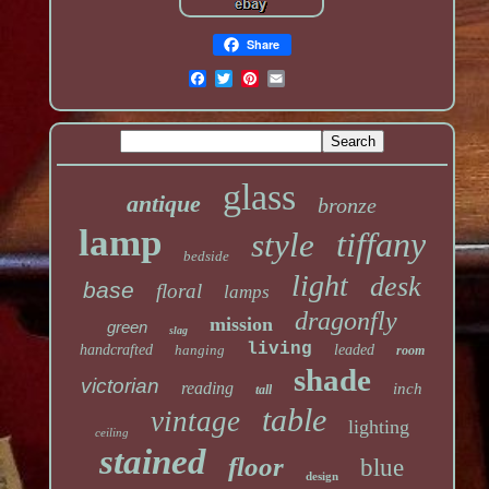
Share
glass
antique
bronze
lamp
tiffany
style
bedside
light
desk
base
floral
lamps
dragonfly
mission
green
slag
living
handcrafted
hanging
leaded
room
shade
victorian
reading
inch
tall
table
vintage
lighting
ceiling
stained
floor
blue
design