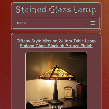
MENU
Tiffany Style Mission 2-Light Table Lamp
Stained Glass Blackish Bronze Finish