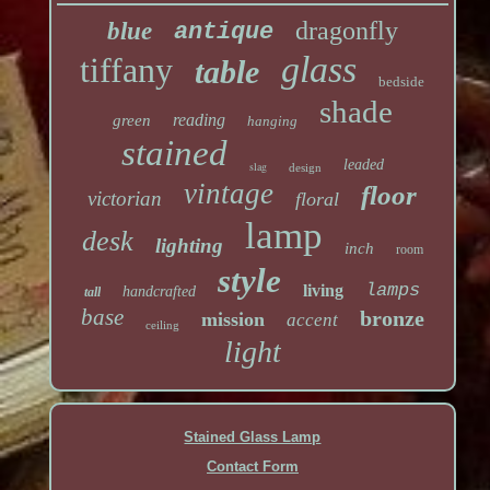
dragonfly
blue
antique
glass
tiffany
table
bedside
shade
reading
green
hanging
stained
leaded
slag
design
vintage
floor
victorian
floral
lamp
desk
lighting
inch
room
style
lamps
living
handcrafted
tall
base
bronze
mission
accent
ceiling
light
Stained Glass Lamp
Contact Form