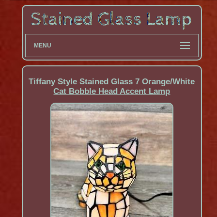
MENU
Tiffany Style Stained Glass 7 Orange/White
Cat Bobble Head Accent Lamp