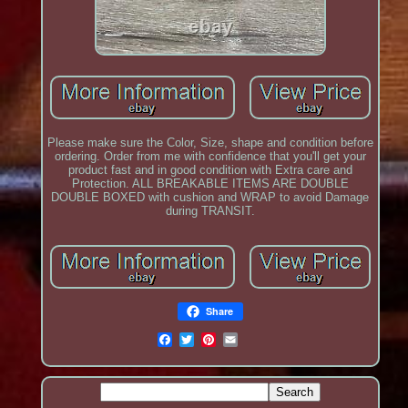
Please make sure the Color, Size, shape and condition before
ordering. Order from me with confidence that you'll get your
product fast and in good condition with Extra care and
Protection. ALL BREAKABLE ITEMS ARE DOUBLE
DOUBLE BOXED with cushion and WRAP to avoid Damage
during TRANSIT.
Share