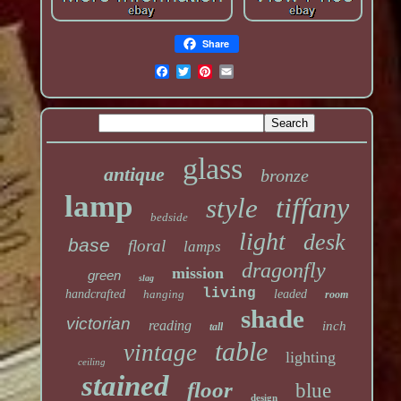
Share
glass
antique
bronze
lamp
tiffany
style
bedside
light
desk
base
floral
lamps
dragonfly
mission
green
slag
living
handcrafted
hanging
leaded
room
shade
victorian
reading
inch
tall
table
vintage
lighting
ceiling
stained
floor
blue
design