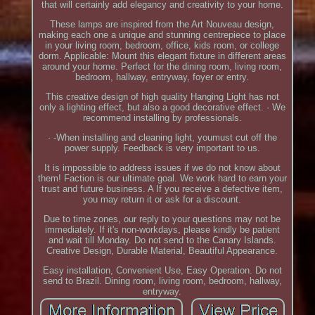
that will certainly add elegancy and creativity to your home.
These lamps are inspired from the Art Nouveau design,
making each one a unique and stunning centrepiece to place
in your living room, bedroom, office, kids room, or college
dorm. Applicable: Mount this elegant fixture in different areas
around your home. Perfect for the dining room, living room,
bedroom, hallway, entryway, foyer or entry.
This creative design of high quality Hanging Light has not
only a lighting effect, but also a good decorative effect. · We
recommend installing by professionals.
· -When installing and cleaning light, youmust cut off the
power supply. Feedback is very important to us.
It is impossible to address issues if we do not know about
them! Faction is our ultimate goal. We work hard to earn your
trust and future business. A If you receive a defective item,
you may return it or ask for a discount.
Due to time zones, our reply to your questions may not be
immediately. If it's non-workdays, please kindly be patient
and wait till Monday. Do not send to the Canary Islands.
Creative Design, Durable Material, Beautiful Appearance.
Easy installation, Convenient Use, Easy Operation. Do not
send to Brazil. Dining room, living room, bedroom, hallway,
entryway.