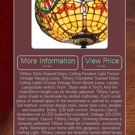
Tiffany Style Stained Glass Ceiling Pendant Light Fixture
Vintage Hanging Lamp. Tiffany Chandelier Stained Glass
Ceiling Lights Fixture Vintage Flush Mount Lamp. Lamps:
Lampshade wide15.7inch , Base wide 4.7Inch, And the
chain20inch length can be flexibly adjusted. Tiffany Lamp:
lamp shade is handmade by skilled craftsmen, Each small
piece of stained glass of the lampshade is spliced by copper
foil method, victorian design style, never fade color, durable
and beautiful. Bulbs: E26 bulb socket, Requires (3pcs)
Incandescent or LED bulbs(Not included), Voltage 110-220V,
Wall control. Classic Tiffany Design: Stunning showcases a
uniquely patterned Tiffany shade for a beautiful, everlasting
style. Illuminate your home with this gorgeous, decorative
Ceiling Light. Tiffany Lamps are beautiful handcrafted lamps