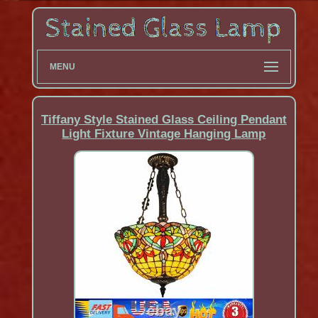
MENU
Tiffany Style Stained Glass Ceiling Pendant
Light Fixture Vintage Hanging Lamp