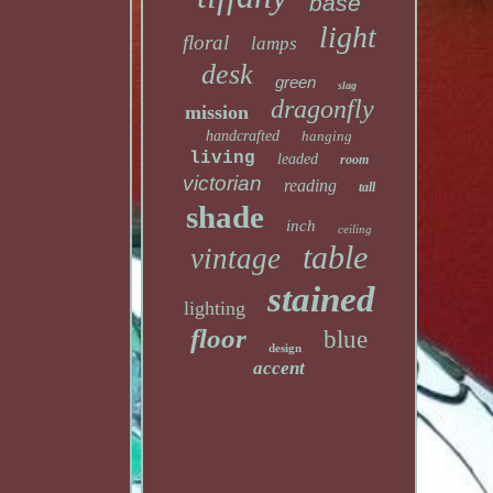
base
light
floral
lamps
desk
green
slag
dragonfly
mission
handcrafted
hanging
living
leaded
room
victorian
reading
tall
shade
inch
ceiling
table
vintage
stained
lighting
floor
blue
design
accent