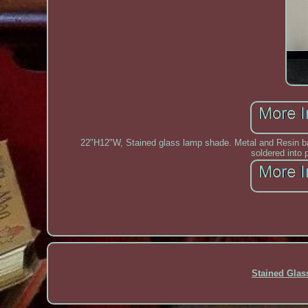
22"H12"W, Stained glass lamp shade. Metal and Resin bas
soldered into 
Stained Gla