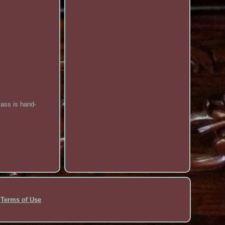
lass is hand-
Terms of Use