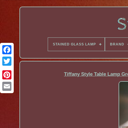
STAINED GLASS LAMP
BRAND
Facebook
Tiffany Style Table Lamp G