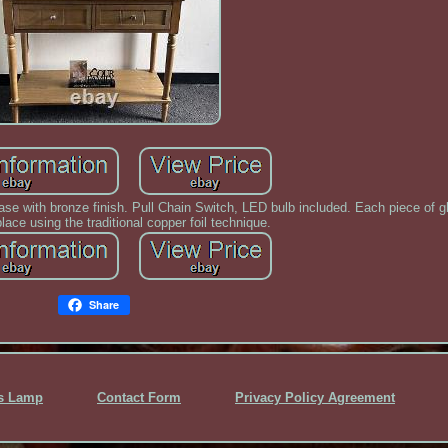
e with bronze finish. Pull Chain Switch, LED bulb included. Each piece of g
place using the traditional copper foil technique.
Share
ss Lamp
Contact Form
Privacy Policy Agreement