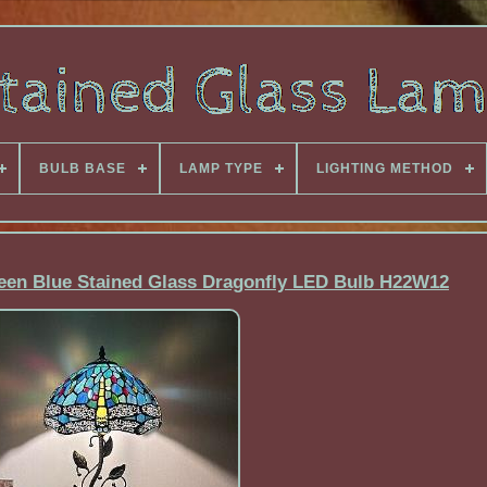
BULB BASE
LAMP TYPE
LIGHTING METHOD
reen Blue Stained Glass Dragonfly LED Bulb H22W12