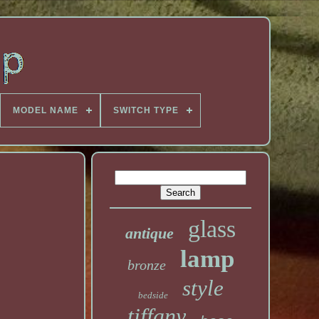
MODEL NAME
SWITCH TYPE
glass
antique
lamp
bronze
style
bedside
tiffany