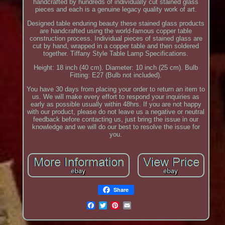
handcrafted by hundreds of individually cut stained glass
pieces and each is a genuine legacy quality work of art.
Designed table enduring beauty these stained glass products
are handcrafted using the world-famous copper table
construction process. Individual pieces of stained glass are
cut by hand, wrapped in a copper table and then soldered
together. Tiffany Style Table Lamp Specifications.
Height: 18 inch (40 cm). Diameter: 10 inch (25 cm). Bulb
Fitting: E27 (Bulb not included).
You have 30 days from placing your order to return an item to
us. We will make every effort to respond your inquiries as
early as possible usually within 48hrs. If you are not happy
with our product, please do not leave us a negative or neutral
feedback before contacting us, just bring the issue in our
knowledge and we will do our best to resolve the issue for
you.
Share