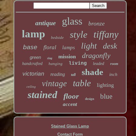
glass
antique
bronze
lamp
tiffany
style
bedside
light
desk
base
floral
lamps
dragonfly
mission
green
slag
living
handcrafted
hanging
leaded
room
shade
victorian
reading
inch
tall
table
vintage
lighting
ceiling
stained
floor
blue
design
accent
Stained Glass Lamp
Contact Form