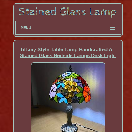
MENU
Tiffany Style Table Lamp Handcrafted Art
Stained Glass Bedside Lamps Desk Light