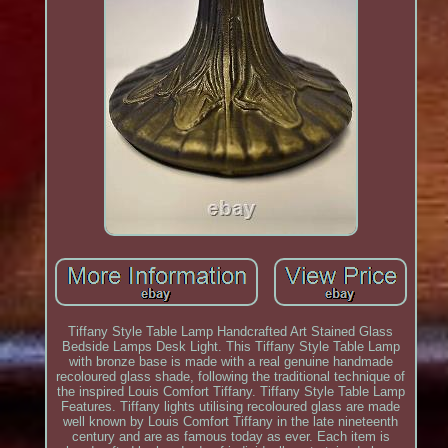
Tiffany Style Table Lamp Handcrafted Art Stained Glass
Bedside Lamps Desk Light. This Tiffany Style Table Lamp
with bronze base is made with a real genuine handmade
recoloured glass shade, following the traditional technique of
the inspired Louis Comfort Tiffany. Tiffany Style Table Lamp
Features. Tiffany lights utilising recoloured glass are made
well known by Louis Comfort Tiffany in the late nineteenth
century and are as famous today as ever. Each item is