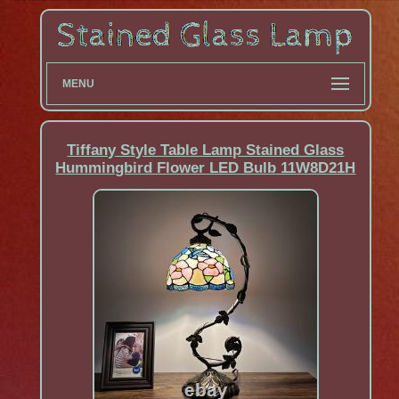
MENU
Tiffany Style Table Lamp Stained Glass
Hummingbird Flower LED Bulb 11W8D21H