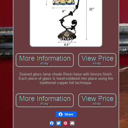
Stained glass lamp shade Resin base with bronze finish.
Each piece of glass is hand-soldered into place using the
traditional copper foil technique.
Share