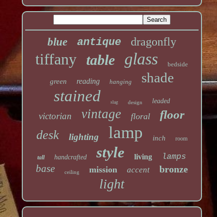
dragonfly
blue
antique
glass
tiffany
table
bedside
shade
reading
green
hanging
stained
leaded
slag
design
vintage
floor
victorian
floral
lamp
desk
lighting
inch
room
style
lamps
living
handcrafted
tall
base
bronze
mission
accent
ceiling
light