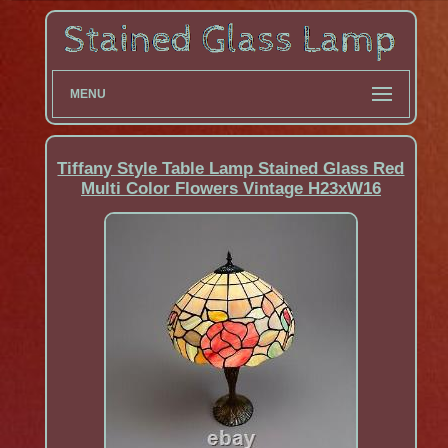
MENU
Tiffany Style Table Lamp Stained Glass Red
Multi Color Flowers Vintage H23xW16