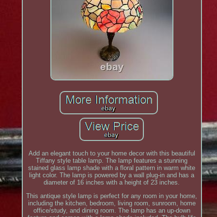
Add an elegant touch to your home decor with this beautiful
Tiffany style table lamp. The lamp features a stunning
stained glass lamp shade with a floral pattern in warm white
light color. The lamp is powered by a wall plug-in and has a
diameter of 16 inches with a height of 23 inches.
This antique style lamp is perfect for any room in your home,
including the kitchen, bedroom, living room, sunroom, home
office/study, and dining room. The lamp has an up-down