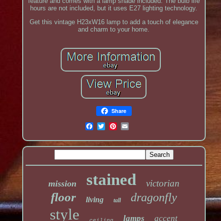
feature and comes with a lamp shade included. The bulb life
hours are not included, but it uses E27 lighting technology.
Get this vintage H23xW16 lamp to add a touch of elegance
and charm to your home.
Share
stained
victorian
mission
floor
dragonfly
living
tall
style
lamps
accent
ceiling