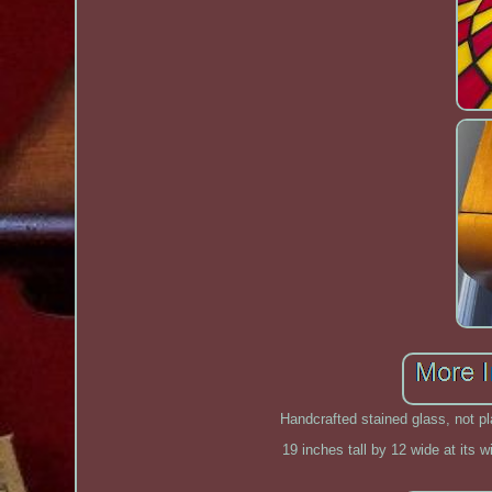
Handcrafted stained glass, not pl
19 inches tall by 12 wide at its w