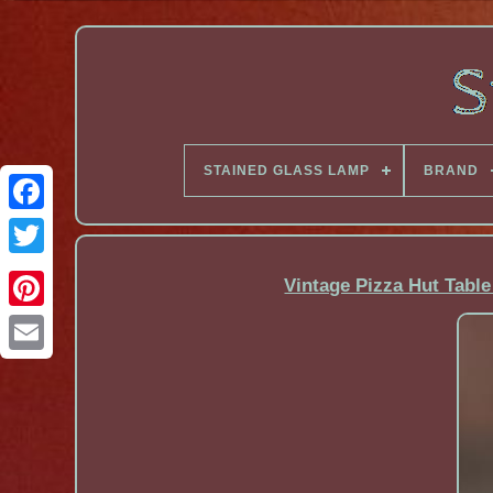
STAINED GLASS LAMP
BRAND
Facebook
Vintage Pizza Hut Table