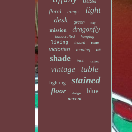
base
light
floral
lamps
desk
green
slag
dragonfly
mission
handcrafted
hanging
living
leaded
room
victorian
reading
tall
shade
inch
ceiling
table
vintage
stained
lighting
floor
blue
design
accent