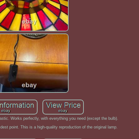
astic. Works perfectly, with everything you need (except the bulb).
idest point. This is a high-quality reproduction of the original lamp.