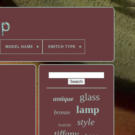
MODEL NAME
SWITCH TYPE
glass
antique
lamp
bronze
style
bedside
tiffany