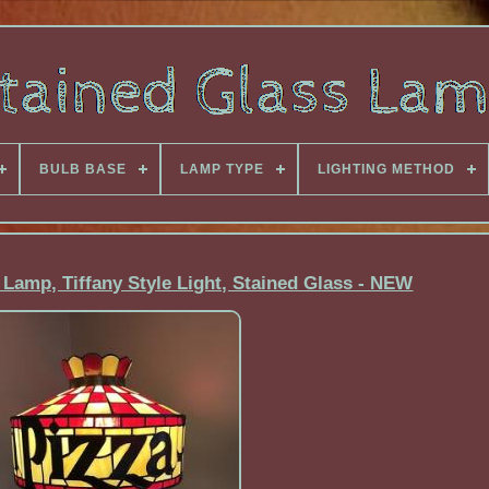
BULB BASE
LAMP TYPE
LIGHTING METHOD
 Lamp, Tiffany Style Light, Stained Glass - NEW