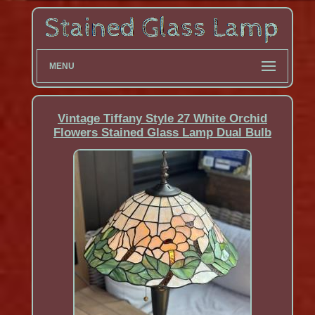
MENU
Vintage Tiffany Style 27 White Orchid
Flowers Stained Glass Lamp Dual Bulb