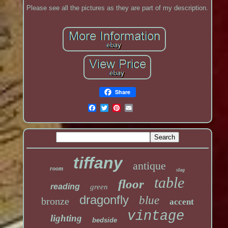
Please see all the pictures as they are part of my description.
Share
tiffany
antique
room
slag
table
floor
reading
green
dragonfly
blue
bronze
accent
vintage
lighting
bedside